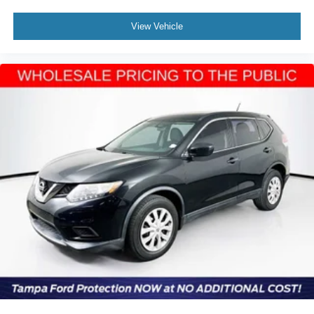
View Vehicle