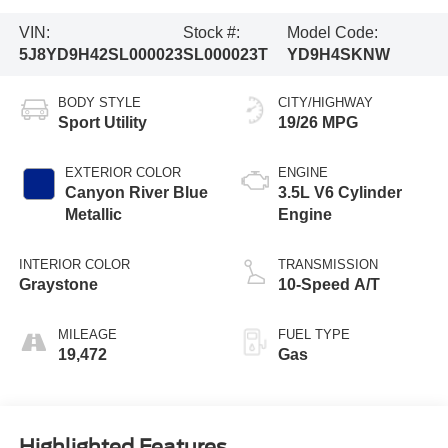
VIN:
Stock #:
Model Code:
5J8YD9H42SL000023
SL000023T
YD9H4SKNW
BODY STYLE
CITY/HIGHWAY
Sport Utility
19/26 MPG
EXTERIOR COLOR
ENGINE
Canyon River Blue
3.5L V6 Cylinder
Metallic
Engine
INTERIOR COLOR
TRANSMISSION
Graystone
10-Speed A/T
MILEAGE
FUEL TYPE
19,472
Gas
Highlighted Features