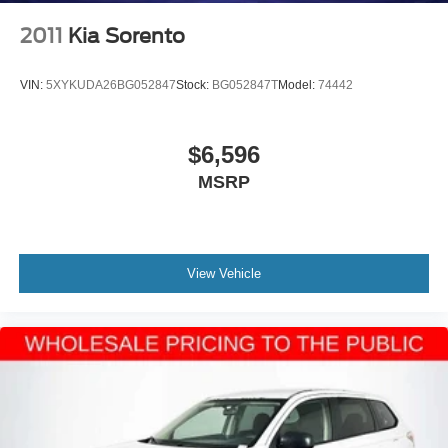
2011
Kia Sorento
VIN:
5XYKUDA26BG052847
Stock:
BG052847T
Model:
74442
$6,596
MSRP
View Vehicle