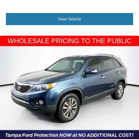
View Vehicle