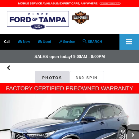
Call
New
Used
Service
SEARCH
SALES open today! 9:00AM - 8:00PM
PHOTOS
360 SPIN