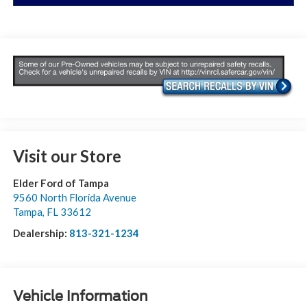
Visit our Store
Elder Ford of Tampa
9560 North Florida Avenue
Tampa
,
FL
33612
Dealership:
813-321-1234
Vehicle Information