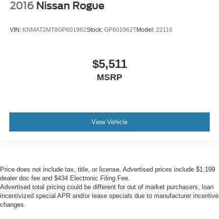
2016
Nissan Rogue
VIN:
KNMAT2MT8GP601962
Stock:
GP601962T
Model:
22116
$5,511
MSRP
View Vehicle
Price does not include tax, title, or license. Advertised prices include $1,199
dealer doc fee and $434 Electronic Filing Fee.
Advertised total pricing could be different for out of market purchasers, loan
incentivized special APR and/or lease specials due to manufacturer incentive
changes.