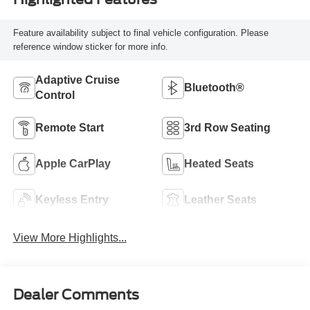
Feature availability subject to final vehicle configuration. Please
reference window sticker for more info.
Adaptive Cruise
Bluetooth®
Control
Remote Start
3rd Row Seating
Apple CarPlay
Heated Seats
Keyless Entry
Leather Seats
View More Highlights...
Dealer Comments