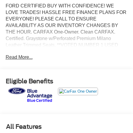
FORD CERTIFIED BUY WITH CONFIDENCE! WE
LOVE TRADES! HASSLE FREE FINANCE PLANS FOR
EVERYONE! PLEASE CALL TO ENSURE
AVAILABILITY AS OUR INVENTORY CHANGES BY
THE HOUR. CARFAX One-Owner. Clean CARFAX.
Certified. Graystone w/Perforated Premium Milano
Leather Trimmed Seats, **VOTED NUMBER 1 USED
CAR DEALER IN FLORIDA!!**, #1 FORD FACTORY
Read More...
CERTIFIED DEALER ON THE PLANET!, AFFORDABLE
FINANCE PLANS! EASY FINANCE OPTIONS!, ALL
INVENTORY IS IN TAMPA READY FOR INSTANT
DELIVERY!, Excellent mechanical, exterior and interior
Eligible Benefits
condition! Recently Serviced, FACTORY CERTIFIED
PRE-OWNED VEHICLE, FORD BLUE ADVANTAGE
CERTIFICATION! COMPLIMENTORY FACTORY
PROTECTION!.
BANK DRAFTS AND OUTSIDE LIENHOLDERS ARE
NOT ACCEPTED. WE OFFER THE LOWEST RATE
All Features
FINANCING AVAILABLE FOR APPROVED CREDIT