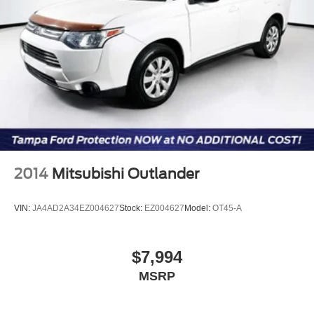
2014
Mitsubishi Outlander
VIN:
JA4AD2A34EZ004627
Stock:
EZ004627
Model:
OT45-A
$7,994
MSRP