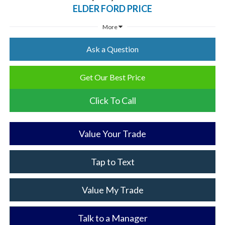
ELDER FORD PRICE
More
Ask a Question
Get Our Best Price
Click To Call
Value Your Trade
Tap to Text
Value My Trade
Talk to a Manager