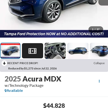
1
/
37
RECENT PRICE DROP!
Collapse
Reduced by $1,273 since Jul 22, 2026
2025
Acura MDX
w/Technology Package
Available
$44,828