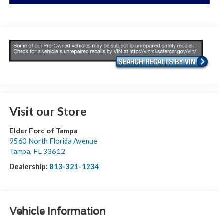
Visit our Store
Elder Ford of Tampa
9560 North Florida Avenue
Tampa
,
FL
33612
Dealership:
813-321-1234
Vehicle Information