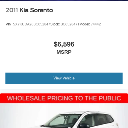
2011
Kia Sorento
VIN:
5XYKUDA26BG052847
Stock:
BG052847T
Model:
74442
$6,596
MSRP
View Vehicle