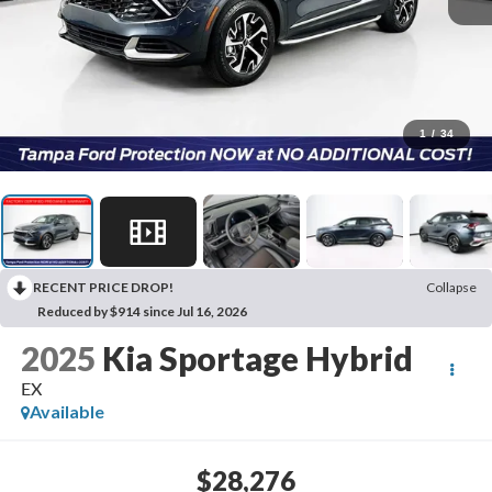
1
/
34
RECENT PRICE DROP!
Collapse
Reduced by $914 since Jul 16, 2026
2025
Kia Sportage Hybrid
EX
Available
$28,276