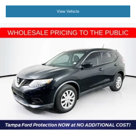
View Vehicle