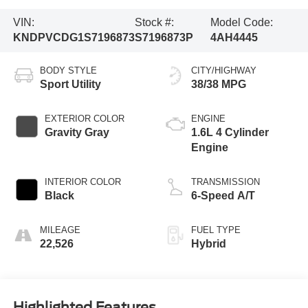
VIN:
Stock #:
Model Code:
KNDPVCDG1S7196873
S7196873P
4AH4445
BODY STYLE
CITY/HIGHWAY
Sport Utility
38/38 MPG
EXTERIOR COLOR
ENGINE
Gravity Gray
1.6L 4 Cylinder
Engine
INTERIOR COLOR
TRANSMISSION
Black
6-Speed A/T
MILEAGE
FUEL TYPE
22,526
Hybrid
Highlighted Features