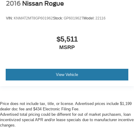
2016
Nissan Rogue
VIN:
KNMAT2MT8GP601962
Stock:
GP601962T
Model:
22116
$5,511
MSRP
View Vehicle
Price does not include tax, title, or license. Advertised prices include $1,199
dealer doc fee and $434 Electronic Filing Fee.
Advertised total pricing could be different for out of market purchasers, loan
incentivized special APR and/or lease specials due to manufacturer incentive
changes.