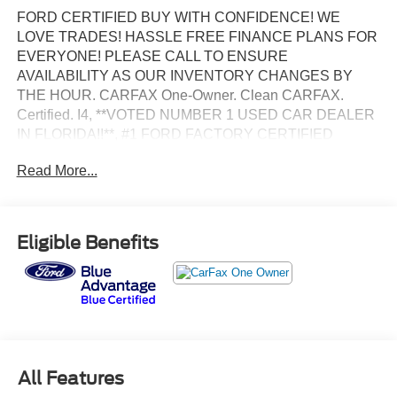
FORD CERTIFIED BUY WITH CONFIDENCE! WE
LOVE TRADES! HASSLE FREE FINANCE PLANS FOR
EVERYONE! PLEASE CALL TO ENSURE
AVAILABILITY AS OUR INVENTORY CHANGES BY
THE HOUR. CARFAX One-Owner. Clean CARFAX.
Certified. I4, **VOTED NUMBER 1 USED CAR DEALER
IN FLORIDA!!**, #1 FORD FACTORY CERTIFIED
DEALER ON THE PLANET!, AFFORDABLE FINANCE
Read More...
PLANS! EASY FINANCE OPTIONS!, ALL INVENTORY
IS IN TAMPA READY FOR INSTANT DELIVERY!,
Excellent mechanical, exterior and interior condition!
Recently Serviced, FACTORY CERTIFIED PRE-OWNED
Eligible Benefits
VEHICLE, FORD BLUE ADVANTAGE CERTIFICATION!
COMPLIMENTORY FACTORY PROTECTION!.
BANK DRAFTS AND OUTSIDE LIENHOLDERS ARE
NOT ACCEPTED. WE OFFER THE LOWEST RATE
FINANCING AVAILABLE FOR APPROVED CREDIT
AND FOR CHALLENGED CREDIT. As low as 5.99%. Not
All Features
all consumers will qualify. This is an estimated interest