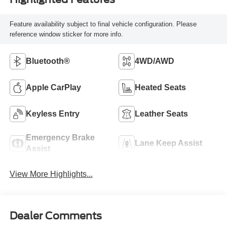
Feature availability subject to final vehicle configuration. Please
reference window sticker for more info.
Bluetooth®
4WD/AWD
Apple CarPlay
Heated Seats
Keyless Entry
Leather Seats
Emergency Brake
Lane Keep Assist
Assist
View More Highlights...
Dealer Comments