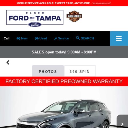
Call
New
Used
Service
SEARCH
SALES open today! 9:00AM - 8:00PM
PHOTOS
360 SPIN