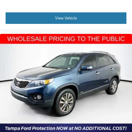
View Vehicle