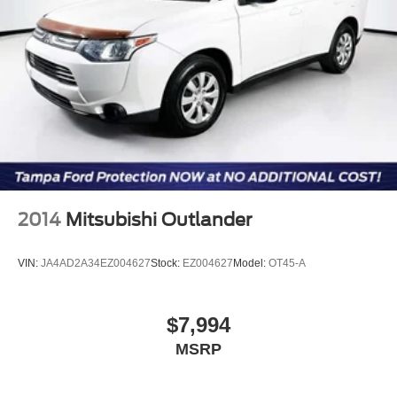
2014
Mitsubishi Outlander
VIN:
JA4AD2A34EZ004627
Stock:
EZ004627
Model:
OT45-A
$7,994
MSRP