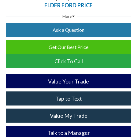
ELDER FORD PRICE
More
Ask a Question
Get Our Best Price
Click To Call
Value Your Trade
Tap to Text
Value My Trade
Talk to a Manager