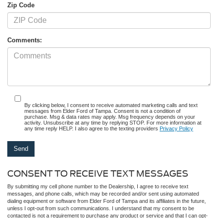
Zip Code
Comments:
By clicking below, I consent to receive automated marketing calls and text
messages from Elder Ford of Tampa. Consent is not a condition of
purchase. Msg & data rates may apply. Msg frequency depends on your
activity. Unsubscribe at any time by replying STOP. For more information at
any time reply HELP. I also agree to the texting providers
Privacy Policy
CONSENT TO RECEIVE TEXT MESSAGES
By submitting my cell phone number to the Dealership, I agree to receive text
messages, and phone calls, which may be recorded and/or sent using automated
dialing equipment or software from Elder Ford of Tampa and its affiliates in the future,
unless I opt-out from such communications. I understand that my consent to be
contacted is not a requirement to purchase any product or service and that I can opt-