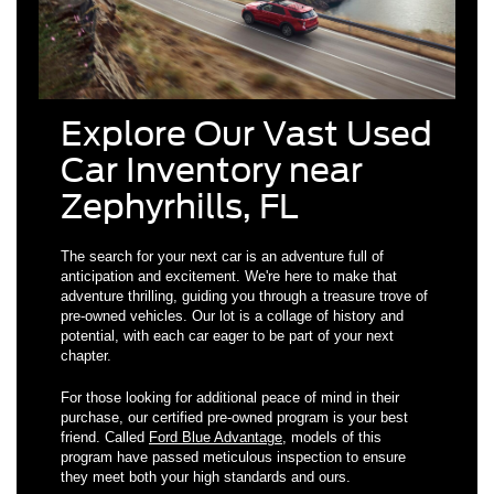
Explore Our Vast Used
Car Inventory near
Zephyrhills, FL
The search for your next car is an adventure full of
anticipation and excitement. We're here to make that
adventure thrilling, guiding you through a treasure trove of
pre-owned vehicles. Our lot is a collage of history and
potential, with each car eager to be part of your next
chapter.
For those looking for additional peace of mind in their
purchase, our certified pre-owned program is your best
friend. Called
Ford Blue Advantage
, models of this
program have passed meticulous inspection to ensure
they meet both your high standards and ours.