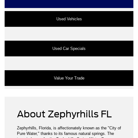
Used Vehicles
Used Car Specials
Value Your Trade
About Zephyrhills FL
Zephyrhills, Florida, is affectionately known as the "City of
Pure Water," thanks to its famous natural springs. The