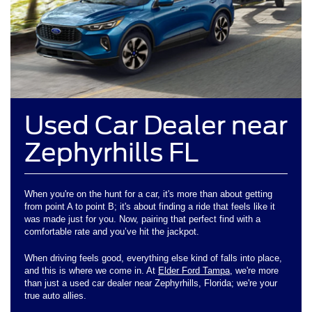
Used Car Dealer near
Zephyrhills FL
When you're on the hunt for a car, it's more than about getting
from point A to point B; it's about finding a ride that feels like it
was made just for you. Now, pairing that perfect find with a
comfortable rate and you’ve hit the jackpot.
When driving feels good, everything else kind of falls into place,
and this is where we come in. At
Elder Ford Tampa
, we're more
than just a used car dealer near Zephyrhills, Florida; we're your
true auto allies.