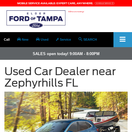
Call
New
Used
Service
SEARCH
SALES open today! 9:00AM - 8:00PM
Used Car Dealer near
Zephyrhills FL