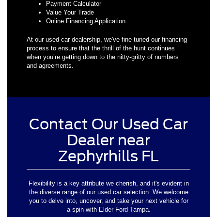
Payment Calculator
Value Your Trade
Online Financing Application
At our used car dealership, we've fine-tuned our financing
process to ensure that the thrill of the hunt continues
when you’re getting down to the nitty-gritty of numbers
and agreements.
Contact Our Used Car
Dealer near
Zephyrhills FL
Flexibility is a key attribute we cherish, and it's evident in
the diverse range of our used car selection. We welcome
you to delve into, uncover, and take your next vehicle for
a spin with Elder Ford Tampa.