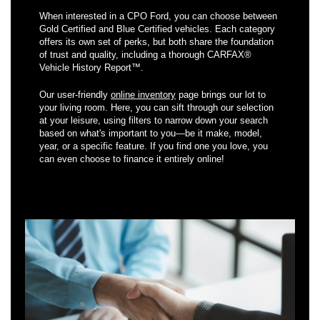
When interested in a CPO Ford, you can choose between
Gold Certified and Blue Certified vehicles. Each category
offers its own set of perks, but both share the foundation
of trust and quality, including a thorough CARFAX®
Vehicle History Report™.
Our user-friendly
online inventory
page brings our lot to
your living room. Here, you can sift through our selection
at your leisure, using filters to narrow down your search
based on what's important to you—be it make, model,
year, or a specific feature. If you find one you love, you
can even choose to finance it entirely online!