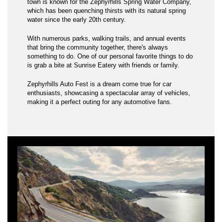
town is known for the Zephyrhills Spring Water Company,
which has been quenching thirsts with its natural spring
water since the early 20th century.
With numerous parks, walking trails, and annual events
that bring the community together, there's always
something to do. One of our personal favorite things to do
is grab a bite at Sunrise Eatery with friends or family.
Zephyrhills Auto Fest is a dream come true for car
enthusiasts, showcasing a spectacular array of vehicles,
making it a perfect outing for any automotive fans.