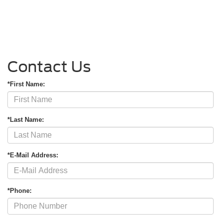
Contact Us
*First Name:
*Last Name:
*E-Mail Address:
*Phone: