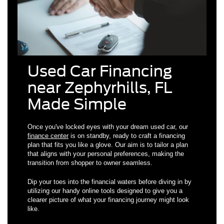
Used Car Financing
near Zephyrhills, FL
Made Simple
Once you've locked eyes with your dream used car, our
finance center
is on standby, ready to craft a financing
plan that fits you like a glove. Our aim is to tailor a plan
that aligns with your personal preferences, making the
transition from shopper to owner seamless.
Dip your toes into the financial waters before diving in by
utilizing our handy online tools designed to give you a
clearer picture of what your financing journey might look
like.