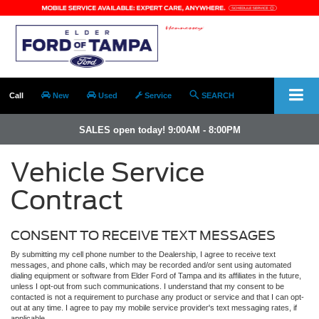
Call
New
Used
Service
SEARCH
SALES open today! 9:00AM - 8:00PM
Vehicle Service
Contract
CONSENT TO RECEIVE TEXT MESSAGES
By submitting my cell phone number to the Dealership, I agree to receive text
messages, and phone calls, which may be recorded and/or sent using automated
dialing equipment or software from Elder Ford of Tampa and its affiliates in the future,
unless I opt-out from such communications. I understand that my consent to be
contacted is not a requirement to purchase any product or service and that I can opt-
out at any time. I agree to pay my mobile service provider's text messaging rates, if
applicable.