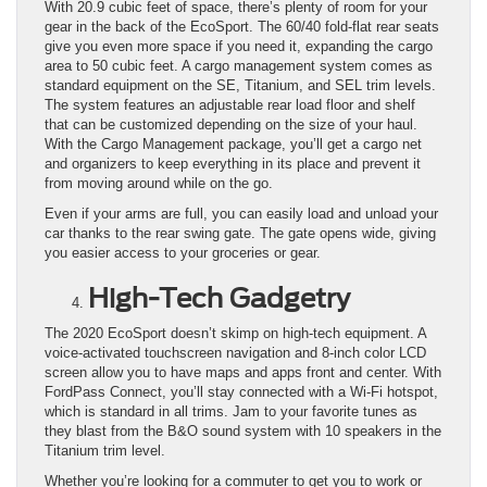
With 20.9 cubic feet of space, there’s plenty of room for your
gear in the back of the EcoSport. The 60/40 fold-flat rear seats
give you even more space if you need it, expanding the cargo
area to 50 cubic feet. A cargo management system comes as
standard equipment on the SE, Titanium, and SEL trim levels.
The system features an adjustable rear load floor and shelf
that can be customized depending on the size of your haul.
With the Cargo Management package, you’ll get a cargo net
and organizers to keep everything in its place and prevent it
from moving around while on the go.
Even if your arms are full, you can easily load and unload your
car thanks to the rear swing gate. The gate opens wide, giving
you easier access to your groceries or gear.
High-Tech Gadgetry
The 2020 EcoSport doesn’t skimp on high-tech equipment. A
voice-activated touchscreen navigation and 8-inch color LCD
screen allow you to have maps and apps front and center. With
FordPass Connect, you’ll stay connected with a Wi-Fi hotspot,
which is standard in all trims. Jam to your favorite tunes as
they blast from the B&O sound system with 10 speakers in the
Titanium trim level.
Whether you’re looking for a commuter to get you to work or