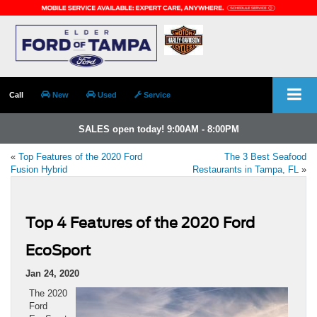
Call
New
Used
Service
SALES open today! 9:00AM - 8:00PM
«
Top Features of the 2020 Ford
The 3 Best Seafood
Fusion Hybrid
Restaurants in Tampa, FL
»
Top 4 Features of the 2020 Ford
EcoSport
Jan 24, 2020
The 2020
Ford