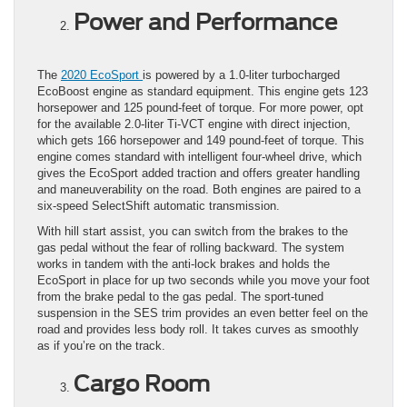
Power and Performance
The
2020 EcoSport
is powered by a 1.0-liter turbocharged
EcoBoost engine as standard equipment. This engine gets 123
horsepower and 125 pound-feet of torque. For more power, opt
for the available 2.0-liter Ti-VCT engine with direct injection,
which gets 166 horsepower and 149 pound-feet of torque. This
engine comes standard with intelligent four-wheel drive, which
gives the EcoSport added traction and offers greater handling
and maneuverability on the road. Both engines are paired to a
six-speed SelectShift automatic transmission.
With hill start assist, you can switch from the brakes to the
gas pedal without the fear of rolling backward. The system
works in tandem with the anti-lock brakes and holds the
EcoSport in place for up two seconds while you move your foot
from the brake pedal to the gas pedal. The sport-tuned
suspension in the SES trim provides an even better feel on the
road and provides less body roll. It takes curves as smoothly
as if you’re on the track.
Cargo Room