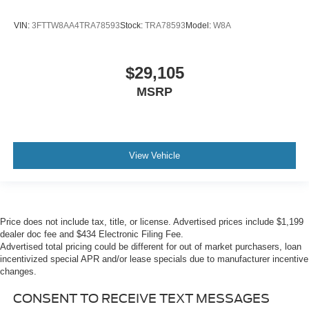
VIN:
3FTTW8AA4TRA78593
Stock:
TRA78593
Model:
W8A
$29,105
MSRP
View Vehicle
Price does not include tax, title, or license. Advertised prices include $1,199
dealer doc fee and $434 Electronic Filing Fee.
Advertised total pricing could be different for out of market purchasers, loan
incentivized special APR and/or lease specials due to manufacturer incentive
changes.
CONSENT TO RECEIVE TEXT MESSAGES