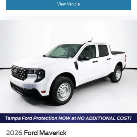
View Vehicle
2026
Ford Maverick