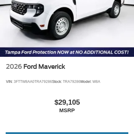
2026
Ford Maverick
VIN:
3FTTW8AA0TRA79286
Stock:
TRA79286
Model:
W8A
$29,105
MSRP