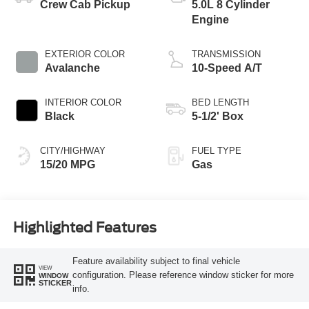
Crew Cab Pickup
5.0L 8 Cylinder
Engine
EXTERIOR COLOR
TRANSMISSION
Avalanche
10-Speed A/T
INTERIOR COLOR
BED LENGTH
Black
5-1/2' Box
CITY/HIGHWAY
FUEL TYPE
15/20 MPG
Gas
Highlighted Features
Feature availability subject to final vehicle
VIEW
configuration. Please reference window sticker for more
WINDOW
STICKER
info.