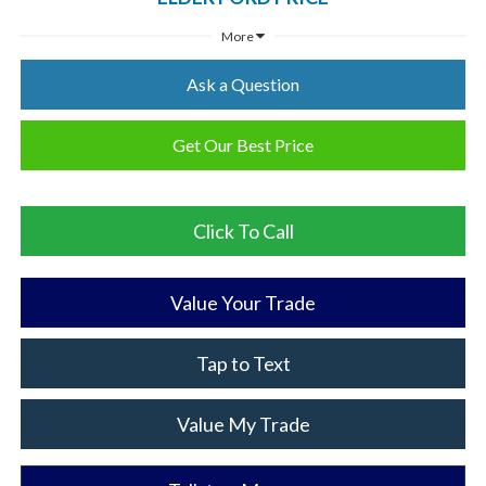
More
Ask a Question
Get Our Best Price
Click To Call
Value Your Trade
Tap to Text
Value My Trade