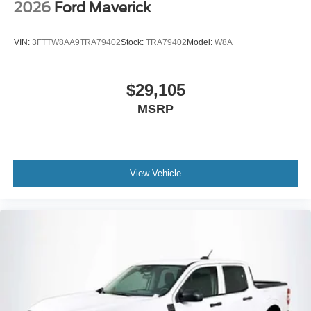
2026
Ford Maverick
VIN:
3FTTW8AA9TRA79402
Stock:
TRA79402
Model:
W8A
$29,105
MSRP
View Vehicle