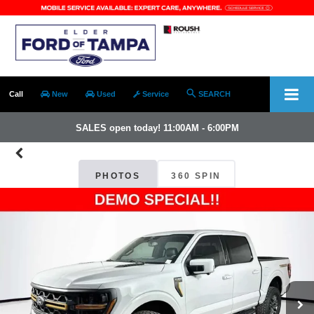
Call
New
Used
Service
SEARCH
SALES open today! 11:00AM - 6:00PM
PHOTOS
360 SPIN