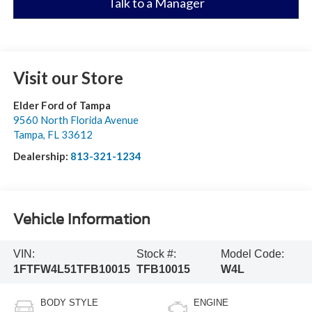
Talk to a Manager
Visit our Store
Elder Ford of Tampa
9560 North Florida Avenue
Tampa
,
FL
33612
Dealership:
813-321-1234
Vehicle Information
VIN:
Stock #:
Model Code:
1FTFW4L51TFB10015
TFB10015
W4L
BODY STYLE
ENGINE