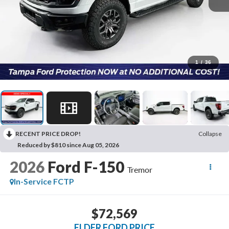
1
/
36
RECENT PRICE DROP!
Collapse
Reduced by $810 since Aug 05, 2026
2026
Ford F-150
Tremor
In-Service FCTP
$72,569
ELDER FORD PRICE