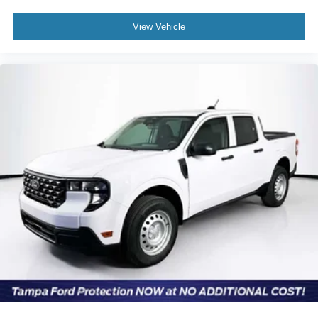
View Vehicle