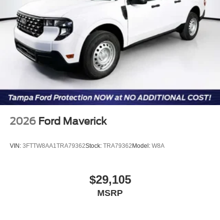
2026
Ford Maverick
VIN:
3FTTW8AA1TRA79362
Stock:
TRA79362
Model:
W8A
$29,105
MSRP