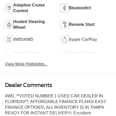
Adaptive Cruise
Bluetooth®
Control
Heated Steering
Remote Start
Wheel
4WD/AWD
Apple CarPlay
Heated Seats
Keyless Entry
View More Highlights...
Dealer Comments
4WD, **VOTED NUMBER 1 USED CAR DEALER IN
FLORIDA!!**, AFFORDABLE FINANCE PLANS! EASY
FINANCE OPTIONS!, ALL INVENTORY IS IN TAMPA
READY FOR INSTANT DELIVERY!, Excellent