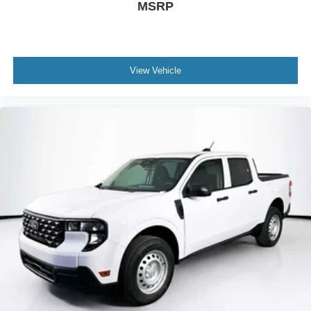
MSRP
View Vehicle