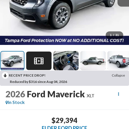
1
/
31
RECENT PRICE DROP!
Collapse
Reduced by $316 since Aug 04, 2026
2026
Ford Maverick
XLT
In Stock
$29,394
ELDER FORD PRICE