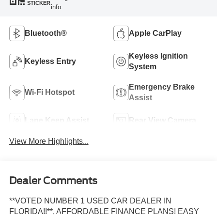
STICKER
info.
Bluetooth®
Apple CarPlay
Keyless Ignition
Keyless Entry
System
Emergency Brake
Wi-Fi Hotspot
Assist
Lane Keep Assist
Rear View Camera
View More Highlights...
Dealer Comments
**VOTED NUMBER 1 USED CAR DEALER IN
FLORIDA!!**, AFFORDABLE FINANCE PLANS! EASY