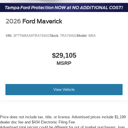
2026
Ford Maverick
VIN:
3FTTW8AA9TRA79402
Stock:
TRA79402
Model:
W8A
$29,105
MSRP
View Vehicle
Price does not include tax, title, or license. Advertised prices include $1,199
dealer doc fee and $434 Electronic Filing Fee.
Advertised total pricing could be different for out of market purchasers, loan