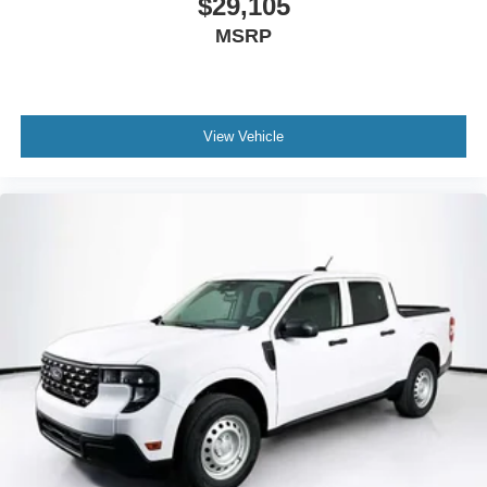
$29,105
MSRP
View Vehicle