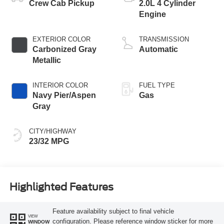
Crew Cab Pickup
2.0L 4 Cylinder
Engine
EXTERIOR COLOR
TRANSMISSION
Carbonized Gray
Automatic
Metallic
INTERIOR COLOR
FUEL TYPE
Navy Pier/Aspen
Gas
Gray
CITY/HIGHWAY
23/32 MPG
Highlighted Features
Feature availability subject to final vehicle
VIEW
configuration. Please reference window sticker for more
WINDOW