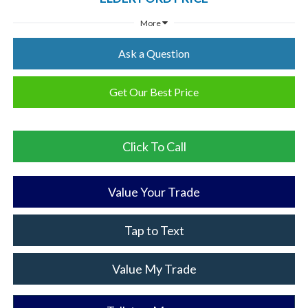
More
Ask a Question
Get Our Best Price
Click To Call
Value Your Trade
Tap to Text
Value My Trade