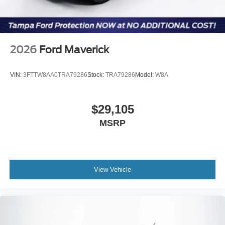
2026
Ford Maverick
VIN:
3FTTW8AA0TRA79286
Stock:
TRA79286
Model:
W8A
$29,105
MSRP
View Vehicle