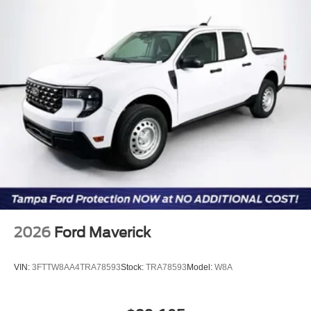
online information. Price includes: $1000 - Retail
Customer Cash. Exp. 09/30/2026
2026
Ford Maverick
VIN:
3FTTW8AA4TRA78593
Stock:
TRA78593
Model:
W8A