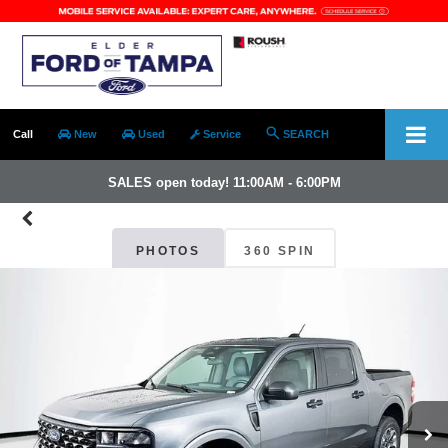
Call
New
Used
Service
SEARCH
SALES open today! 11:00AM - 6:00PM
PHOTOS
360 SPIN