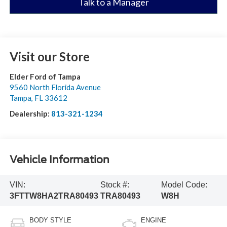
Talk to a Manager
Visit our Store
Elder Ford of Tampa
9560 North Florida Avenue
Tampa
,
FL
33612
Dealership:
813-321-1234
Vehicle Information
VIN:
Stock #:
Model Code:
3FTTW8HA2TRA80493
TRA80493
W8H
BODY STYLE
ENGINE