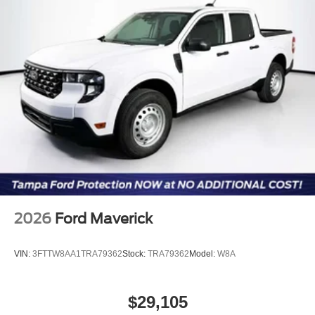
2026
Ford Maverick
VIN:
3FTTW8AA1TRA79362
Stock:
TRA79362
Model:
W8A
$29,105