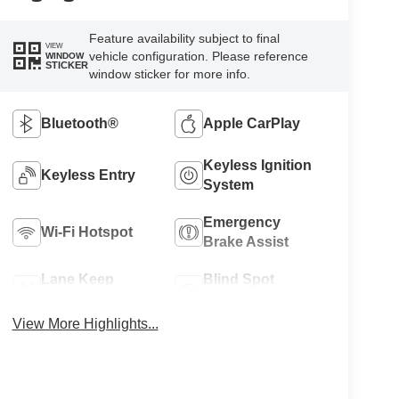
Feature availability subject to final
VIEW
vehicle configuration. Please reference
WINDOW
STICKER
window sticker for more info.
Bluetooth®
Apple CarPlay
Keyless Ignition
Keyless Entry
System
Emergency
Wi-Fi Hotspot
Brake Assist
Lane Keep
Blind Spot
Assist
Monitor
View More Highlights...