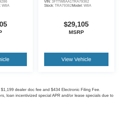
9286
VIN:
3FTTW8AA1TRA79362
:
W8A
Stock:
TRA79362
Model:
W8A
05
$29,105
P
MSRP
icle
View Vehicle
ude $1,199 dealer doc fee and $434 Electronic Filing Fee.
ers, loan incentivized special APR and/or lease specials due to