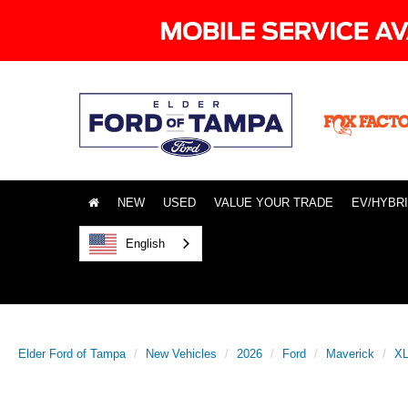
NEW
USED
VALUE YOUR TRADE
EV/HYBR
English
Elder Ford of Tampa
New Vehicles
2026
Ford
Maverick
X