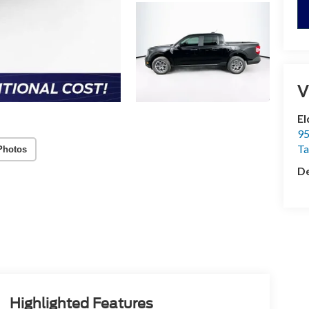
V
El
95
T
Photos
De
Highlighted Features