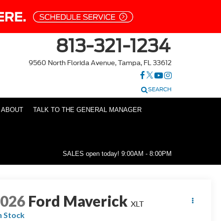
813-321-1234
9560 North Florida Avenue, Tampa, FL 33612
SEARCH
ABOUT
TALK TO THE GENERAL MANAGER
SALES open today!
9:00AM - 8:00PM
2026
Ford Maverick
XLT
n Stock