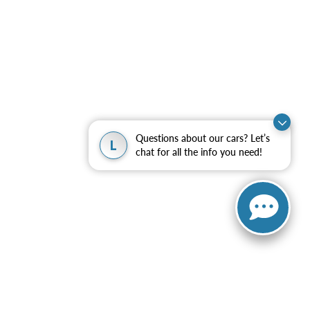
Questions about our cars? Let’s
L
chat for all the info you need!