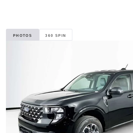
PHOTOS
360 SPIN