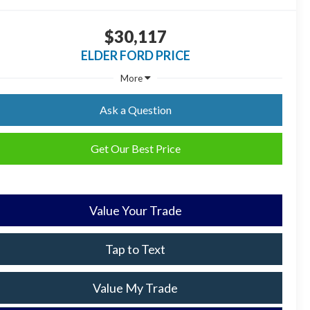
$30,117
ELDER FORD PRICE
More
Ask a Question
Get Our Best Price
Value Your Trade
Tap to Text
Value My Trade