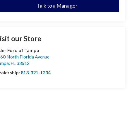
Talk to a Manager
isit our Store
der Ford of Tampa
60 North Florida Avenue
ampa
,
FL
33612
alership:
813-321-1234