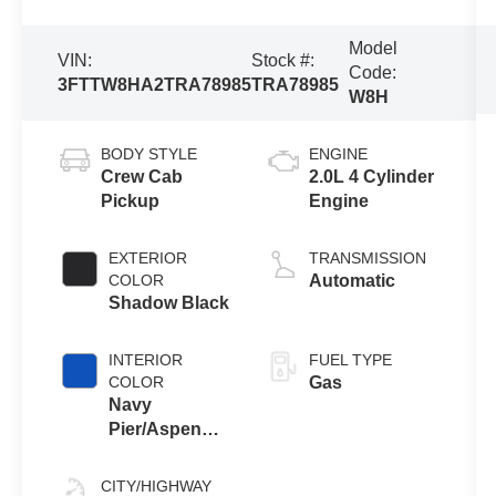
Model
VIN:
Stock #:
Code:
3FTTW8HA2TRA78985
TRA78985
W8H
BODY STYLE
ENGINE
Crew Cab
2.0L 4 Cylinder
Pickup
Engine
EXTERIOR
TRANSMISSION
COLOR
Automatic
Shadow Black
INTERIOR
FUEL TYPE
COLOR
Gas
Navy
Pier/Aspen
Gray
CITY/HIGHWAY