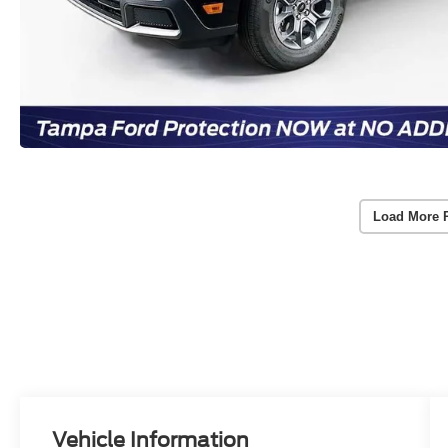
Load More 
Vehicle Information