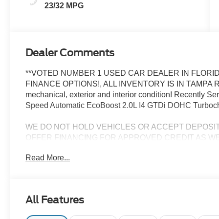
23/32 MPG
Dealer Comments
**VOTED NUMBER 1 USED CAR DEALER IN FLORID
FINANCE OPTIONS!, ALL INVENTORY IS IN TAMPA R
mechanical, exterior and interior condition! Recently 
Speed Automatic EcoBoost 2.0L I4 GTDi DOHC Turbo
WE DO NOT HOLD VEHICLES OR ACCEPT DEPOSI
OFFER FINANCING FOR APPROVED CREDIT AS WE
CHALLENGED CREDIT. As low as 3.99%. Not all consumers 
Read More...
Manufacturers incentives may apply. See dealer for deta
manufacturer incentives and rebates which are subject to
criteria and requirements, and which may be reliant up
may also qualify for additional rebates and incentives f
All Features
change without notice from the manufacturer and are time
installed accessories and options, upgrades or up-fits. F