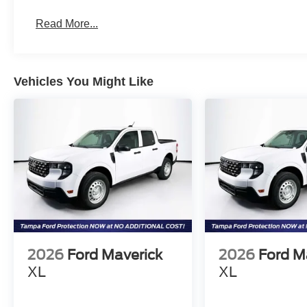
Read More...
Vehicles You Might Like
2026
Ford Maverick
2026
Ford M
XL
XL