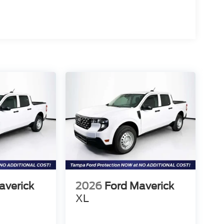
averick
2026
Ford Maverick
XL