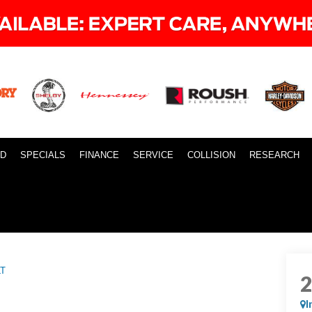
ID
SPECIALS
FINANCE
SERVICE
COLLISION
RESEARCH
LT
I