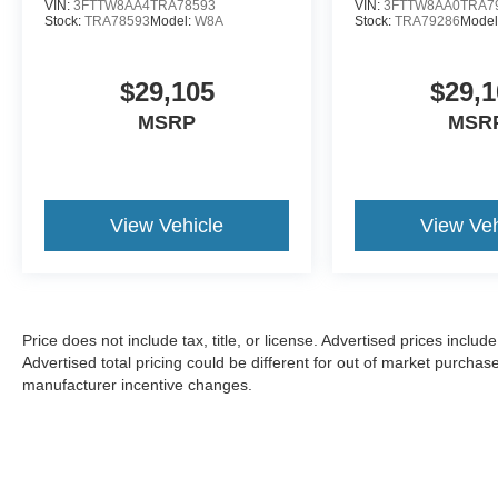
VIN:
3FTTW8AA4TRA78593
VIN:
3FTTW8AA0TRA7
Stock:
TRA78593
Model:
W8A
Stock:
TRA79286
Model
$29,105
$29,1
MSRP
MSR
View Vehicle
View Veh
Price does not include tax, title, or license. Advertised prices incl
Advertised total pricing could be different for out of market purchas
manufacturer incentive changes.