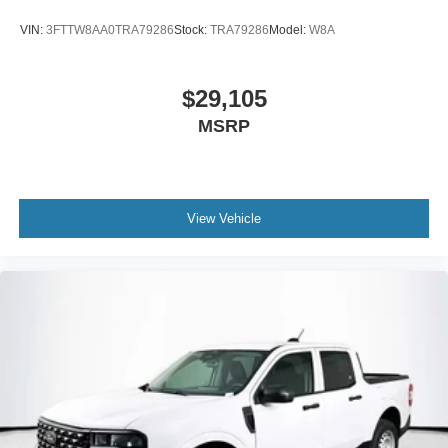
VIN:
3FTTW8AA0TRA79286
Stock:
TRA79286
Model:
W8A
$29,105
MSRP
View Vehicle