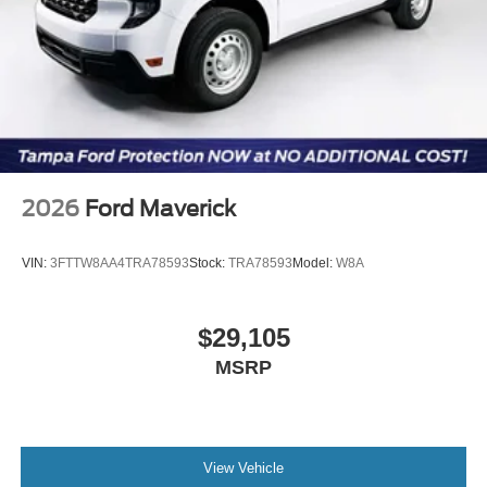
2026
Ford Maverick
VIN:
3FTTW8AA4TRA78593
Stock:
TRA78593
Model:
W8A
$29,105
MSRP
View Vehicle