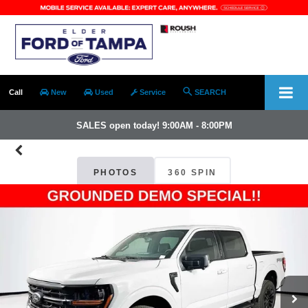
Call
New
Used
Service
SEARCH
SALES open today! 9:00AM - 8:00PM
PHOTOS
360 SPIN