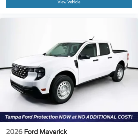
View Vehicle
2026
Ford Maverick