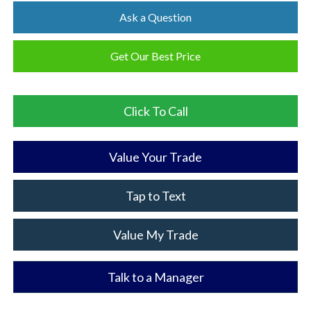
Ask a Question
Get Our Best Price
Click To Call
Value Your Trade
Tap to Text
Value My Trade
Talk to a Manager