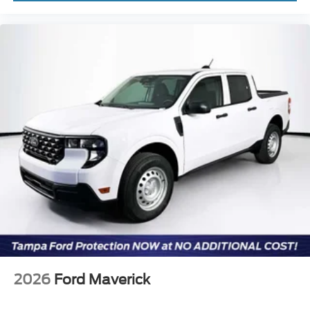
2026
Ford Maverick