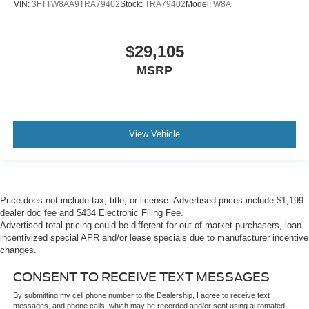
VIN:
3FTTW8AA9TRA79402
Stock:
TRA79402
Model:
W8A
$29,105
MSRP
View Vehicle
Price does not include tax, title, or license. Advertised prices include $1,199
dealer doc fee and $434 Electronic Filing Fee.
Advertised total pricing could be different for out of market purchasers, loan
incentivized special APR and/or lease specials due to manufacturer incentive
changes.
CONSENT TO RECEIVE TEXT MESSAGES
By submitting my cell phone number to the Dealership, I agree to receive text
messages, and phone calls, which may be recorded and/or sent using automated