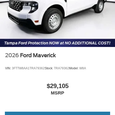
2026
Ford Maverick
VIN:
3FTTW8AA1TRA79362
Stock:
TRA79362
Model:
W8A
$29,105
MSRP