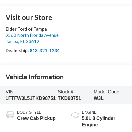
Visit our Store
Elder Ford of Tampa
9560 North Florida Avenue
Tampa
,
FL
33612
Dealership:
813-321-1234
Vehicle Information
VIN:
Stock #:
Model Code:
1FTFW3L51TKD98751
TKD98751
W3L
BODY STYLE
ENGINE
Crew Cab Pickup
5.0L 8 Cylinder
Engine