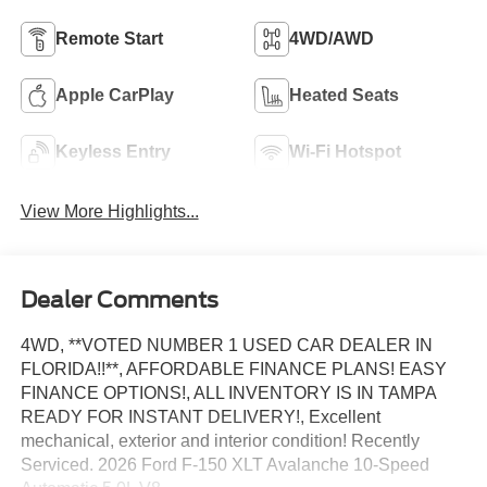
Remote Start
4WD/AWD
Apple CarPlay
Heated Seats
Keyless Entry
Wi-Fi Hotspot
View More Highlights...
Dealer Comments
4WD, **VOTED NUMBER 1 USED CAR DEALER IN
FLORIDA!!**, AFFORDABLE FINANCE PLANS! EASY
FINANCE OPTIONS!, ALL INVENTORY IS IN TAMPA
READY FOR INSTANT DELIVERY!, Excellent
mechanical, exterior and interior condition! Recently
Serviced. 2026 Ford F-150 XLT Avalanche 10-Speed