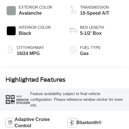
EXTERIOR COLOR
TRANSMISSION
Avalanche
10-Speed A/T
INTERIOR COLOR
BED LENGTH
Black
5-1/2' Box
CITY/HIGHWAY
FUEL TYPE
16/24 MPG
Gas
Highlighted Features
Feature availability subject to final vehicle
VIEW
configuration. Please reference window sticker for more
WINDOW
STICKER
info.
Adaptive Cruise
Bluetooth®
Control