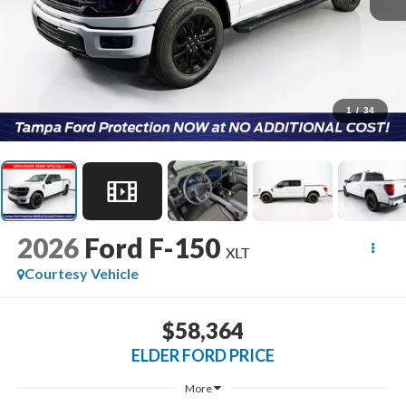
1
/
34
2026
Ford F-150
XLT
Courtesy Vehicle
$58,364
ELDER FORD PRICE
More