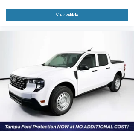
View Vehicle