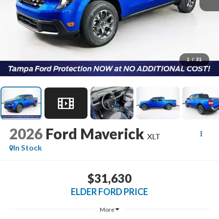
1
/
31
2026
Ford Maverick
XLT
In Stock
$31,630
ELDER FORD PRICE
More