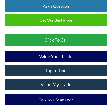
Ask a Question
Get Our Best Price
Click To Call
Value Your Trade
Tap to Text
Value My Trade
Talk to a Manager