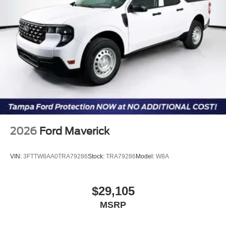
2026
Ford Maverick
VIN:
3FTTW8AA0TRA79286
Stock:
TRA79286
Model:
W8A
$29,105
MSRP