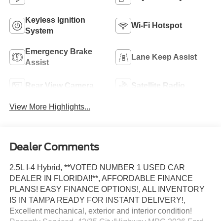
Keyless Ignition
Wi-Fi Hotspot
System
Emergency Brake
Lane Keep Assist
Assist
Rear View Camera
Satellite Radio
View More Highlights...
Dealer Comments
2.5L I-4 Hybrid, **VOTED NUMBER 1 USED CAR
DEALER IN FLORIDA!!**, AFFORDABLE FINANCE
PLANS! EASY FINANCE OPTIONS!, ALL INVENTORY
IS IN TAMPA READY FOR INSTANT DELIVERY!,
Excellent mechanical, exterior and interior condition!