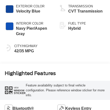
EXTERIOR COLOR
TRANSMISSION
Velocity Blue
CVT Transmission
INTERIOR COLOR
FUEL TYPE
Navy Pier/Aspen
Hybrid
Gray
CITY/HIGHWAY
42/35 MPG
Highlighted Features
Feature availability subject to final vehicle
VIEW
configuration. Please reference window sticker for more
WINDOW
STICKER
info.
Bluetooth®
Keyless Entry