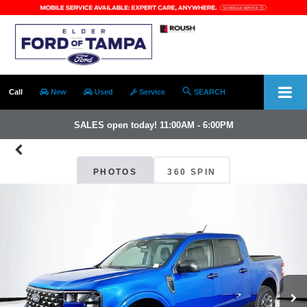
Call
New
Used
Service
SEARCH
SALES open today! 11:00AM - 6:00PM
PHOTOS
360 SPIN