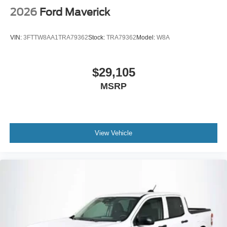
2026
Ford Maverick
VIN:
3FTTW8AA1TRA79362
Stock:
TRA79362
Model:
W8A
$29,105
MSRP
View Vehicle