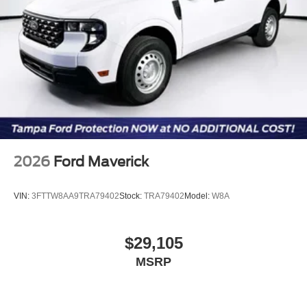
2026
Ford Maverick
VIN:
3FTTW8AA9TRA79402
Stock:
TRA79402
Model:
W8A
$29,105
MSRP