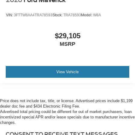
2026
Ford Maverick
VIN:
3FTTW8AA4TRA78593
Stock:
TRA78593
Model:
W8A
$29,105
MSRP
View Vehicle
Price does not include tax, title, or license. Advertised prices include $1,199
dealer doc fee and $434 Electronic Filing Fee.
Advertised total pricing could be different for out of market purchasers, loan
incentivized special APR and/or lease specials due to manufacturer incentive
changes.
CONSENT TO RECEIVE TEXT MESSAGES