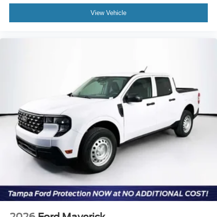
View Vehicle