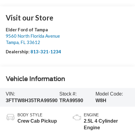
Visit our Store
Elder Ford of Tampa
9560 North Florida Avenue
Tampa
,
FL
33612
Dealership:
813-321-1234
Vehicle Information
VIN:
Stock #:
Model Code:
3FTTW8H35TRA99590
TRA99590
W8H
BODY STYLE
ENGINE
Crew Cab Pickup
2.5L 4 Cylinder
Engine