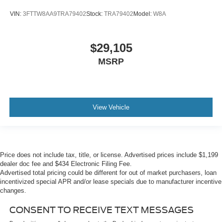
VIN:
3FTTW8AA9TRA79402
Stock:
TRA79402
Model:
W8A
$29,105
MSRP
View Vehicle
Price does not include tax, title, or license. Advertised prices include $1,199
dealer doc fee and $434 Electronic Filing Fee.
Advertised total pricing could be different for out of market purchasers, loan
incentivized special APR and/or lease specials due to manufacturer incentive
changes.
CONSENT TO RECEIVE TEXT MESSAGES