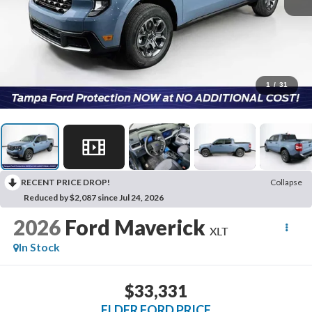
1
/
31
RECENT PRICE DROP!
Collapse
Reduced by $2,087 since Jul 24, 2026
2026
Ford Maverick
XLT
In Stock
$33,331
ELDER FORD PRICE