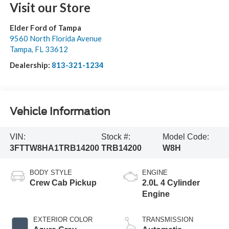
Visit our Store
Elder Ford of Tampa
9560 North Florida Avenue
Tampa
,
FL
33612
Dealership:
813-321-1234
Vehicle Information
VIN:
Stock #:
Model Code:
3FTTW8HA1TRB14200
TRB14200
W8H
BODY STYLE
ENGINE
Crew Cab Pickup
2.0L 4 Cylinder
Engine
EXTERIOR COLOR
TRANSMISSION