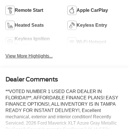
Remote Start
Apple CarPlay
Heated Seats
Keyless Entry
Keyless Ignition
Wi-Fi Hotspot
System
View More Highlights...
Dealer Comments
**VOTED NUMBER 1 USED CAR DEALER IN
FLORIDA!!**, AFFORDABLE FINANCE PLANS! EASY
FINANCE OPTIONS!, ALL INVENTORY IS IN TAMPA
READY FOR INSTANT DELIVERY!, Excellent
mechanical, exterior and interior condition! Recently
Serviced. 2026 Ford Maverick XLT Azure Gray Metallic