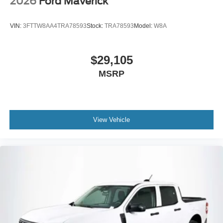
2026
Ford Maverick
VIN:
3FTTW8AA4TRA78593
Stock:
TRA78593
Model:
W8A
$29,105
MSRP
View Vehicle