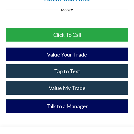
More
Click To Call
Value Your Trade
Tap to Text
Value My Trade
Talk to a Manager