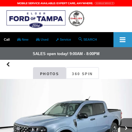
Call
New
Used
Service
SEARCH
SALES open today! 9:00AM - 8:00PM
PHOTOS
360 SPIN