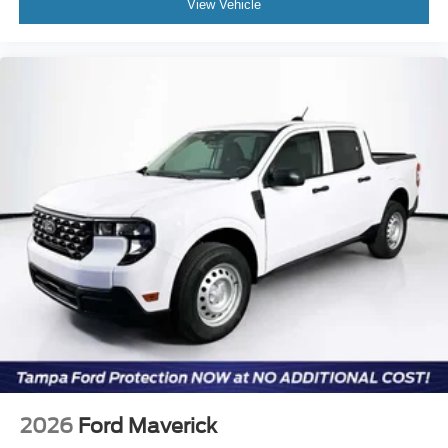
View Vehicle
2026
Ford Maverick