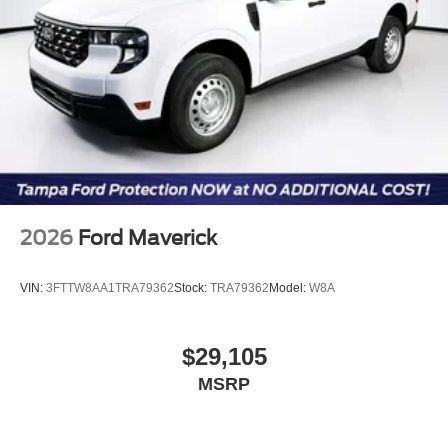
2026
Ford Maverick
VIN:
3FTTW8AA1TRA79362
Stock:
TRA79362
Model:
W8A
$29,105
MSRP