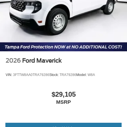
2026
Ford Maverick
VIN:
3FTTW8AA0TRA79286
Stock:
TRA79286
Model:
W8A
$29,105
MSRP