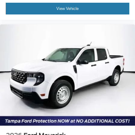
View Vehicle