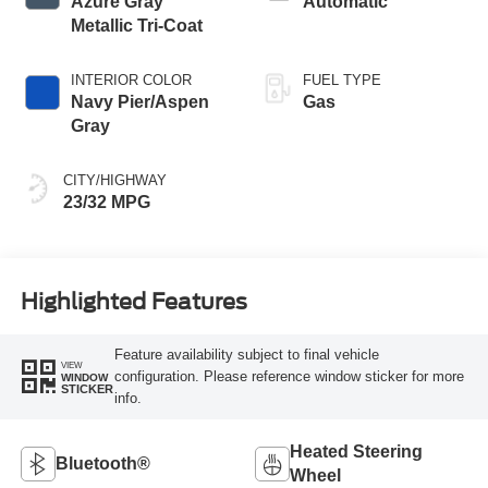
Azure Gray
Automatic
Metallic Tri-Coat
INTERIOR COLOR
FUEL TYPE
Navy Pier/Aspen
Gas
Gray
CITY/HIGHWAY
23/32 MPG
Highlighted Features
Feature availability subject to final vehicle
VIEW
configuration. Please reference window sticker for more
WINDOW
STICKER
info.
Heated Steering
Bluetooth®
Wheel