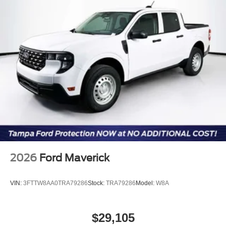
Customer Cash. Exp. 09/30/2026
2026
Ford Maverick
VIN:
3FTTW8AA0TRA79286
Stock:
TRA79286
Model:
W8A
$29,105