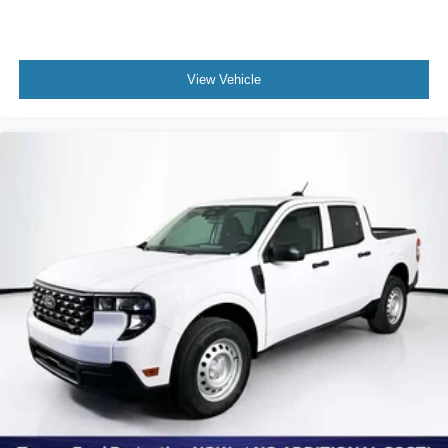
View Vehicle