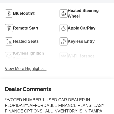
Heated Steering
Bluetooth®
Wheel
Remote Start
Apple CarPlay
Heated Seats
Keyless Entry
Keyless Ignition
Wi-Fi Hotspot
System
View More Highlights...
Dealer Comments
**VOTED NUMBER 1 USED CAR DEALER IN
FLORIDA!!**, AFFORDABLE FINANCE PLANS! EASY
FINANCE OPTIONS!, ALL INVENTORY IS IN TAMPA