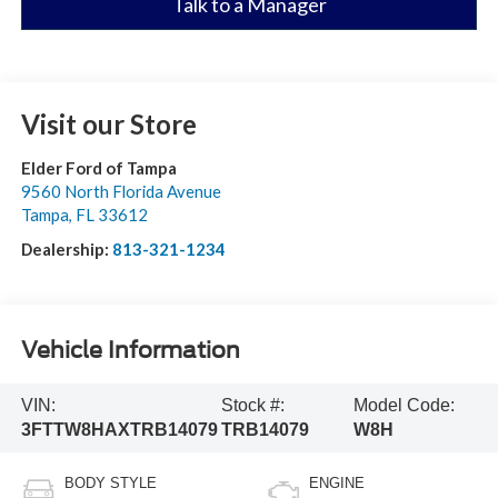
Talk to a Manager
Visit our Store
Elder Ford of Tampa
9560 North Florida Avenue
Tampa
,
FL
33612
Dealership:
813-321-1234
Vehicle Information
VIN:
Stock #:
Model Code:
3FTTW8HAXTRB14079
TRB14079
W8H
BODY STYLE
ENGINE