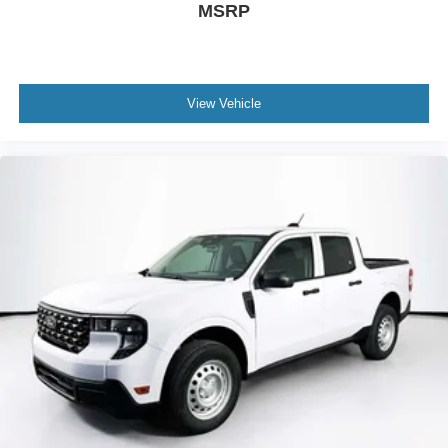
MSRP
View Vehicle