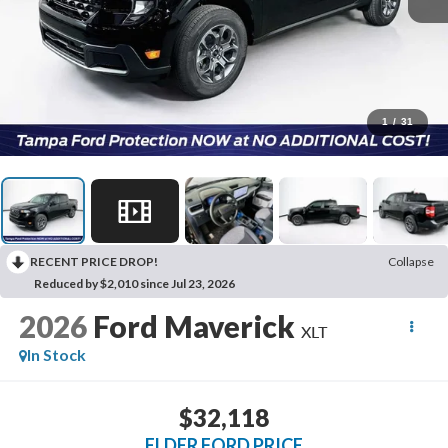
1
/
31
RECENT PRICE DROP!
Collapse
Reduced by $2,010 since Jul 23, 2026
2026
Ford Maverick
XLT
In Stock
$32,118
ELDER FORD PRICE