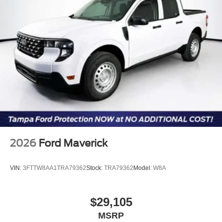
2026
Ford Maverick
VIN:
3FTTW8AA1TRA79362
Stock:
TRA79362
Model:
W8A
$29,105
MSRP