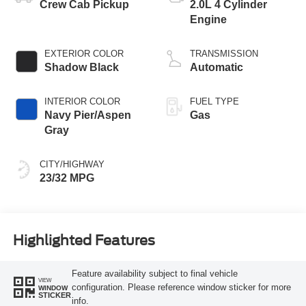
Crew Cab Pickup
2.0L 4 Cylinder
Engine
EXTERIOR COLOR
TRANSMISSION
Shadow Black
Automatic
INTERIOR COLOR
FUEL TYPE
Navy Pier/Aspen
Gas
Gray
CITY/HIGHWAY
23/32 MPG
Highlighted Features
Feature availability subject to final vehicle
VIEW
configuration. Please reference window sticker for more
WINDOW
STICKER
info.