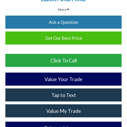
More
Ask a Question
Get Our Best Price
Click To Call
Value Your Trade
Tap to Text
Value My Trade