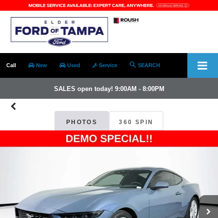
Call
New
Used
Service
SEARCH
SALES open today! 9:00AM - 8:00PM
PHOTOS
360 SPIN