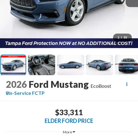
1
/
30
2026
Ford Mustang
EcoBoost
In-Service FCTP
$33,311
ELDER FORD PRICE
More