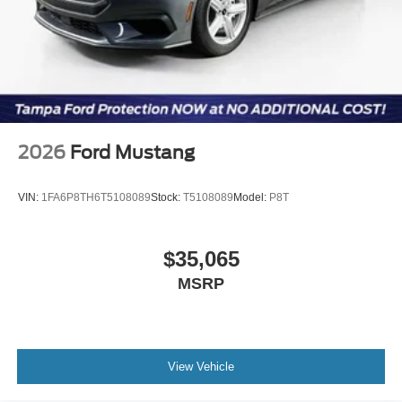
2026
Ford Mustang
VIN:
1FA6P8TH6T5108089
Stock:
T5108089
Model:
P8T
$35,065
MSRP
View Vehicle