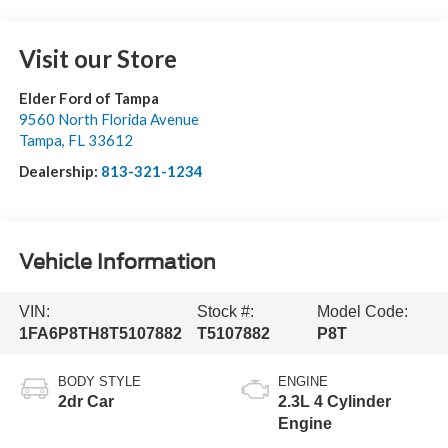
Visit our Store
Elder Ford of Tampa
9560 North Florida Avenue
Tampa
,
FL
33612
Dealership:
813-321-1234
Vehicle Information
VIN:
Stock #:
Model Code:
1FA6P8TH8T5107882
T5107882
P8T
BODY STYLE
ENGINE
2dr Car
2.3L 4 Cylinder
Engine