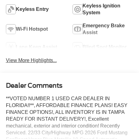
Keyless Ignition
Keyless Entry
System
Emergency Brake
Wi-Fi Hotspot
Assist
Lane Keep Assist
Blind Spot Monitor
View More Highlights...
Dealer Comments
**VOTED NUMBER 1 USED CAR DEALER IN
FLORIDA!!**, AFFORDABLE FINANCE PLANS! EASY
FINANCE OPTIONS!, ALL INVENTORY IS IN TAMPA
READY FOR INSTANT DELIVERY!, Excellent
mechanical, exterior and interior condition! Recently
Serviced. 22/33 City/Highway MPG 2026 Ford Mustang