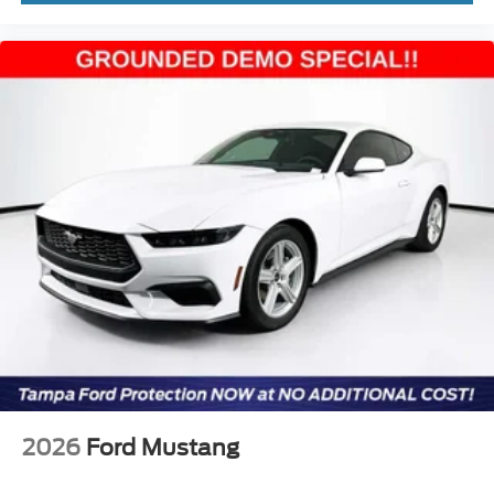
2026
Ford Mustang