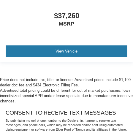
$37,260
MSRP
View Vehicle
Price does not include tax, title, or license. Advertised prices include $1,199
dealer doc fee and $434 Electronic Filing Fee.
Advertised total pricing could be different for out of market purchasers, loan
incentivized special APR and/or lease specials due to manufacturer incentive
changes.
CONSENT TO RECEIVE TEXT MESSAGES
By submitting my cell phone number to the Dealership, I agree to receive text
messages, and phone calls, which may be recorded and/or sent using automated
dialing equipment or software from Elder Ford of Tampa and its affiliates in the future,