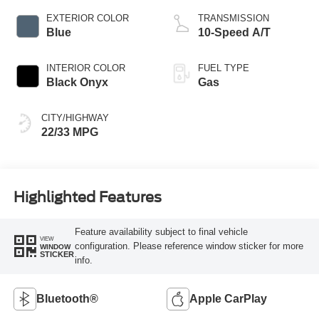
EXTERIOR COLOR
TRANSMISSION
Blue
10-Speed A/T
INTERIOR COLOR
FUEL TYPE
Black Onyx
Gas
CITY/HIGHWAY
22/33 MPG
Highlighted Features
Feature availability subject to final vehicle
VIEW
configuration. Please reference window sticker for more
WINDOW
STICKER
info.
Bluetooth®
Apple CarPlay