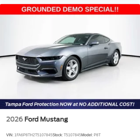
2026
Ford Mustang
VIN:
1FA6P8TH2T5107845
Stock:
T5107845
Model:
P8T