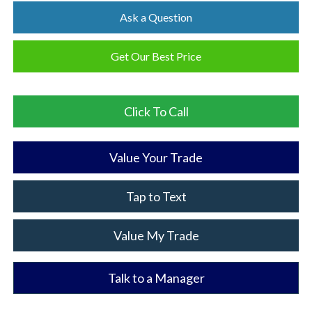
Ask a Question
Get Our Best Price
Click To Call
Value Your Trade
Tap to Text
Value My Trade
Talk to a Manager