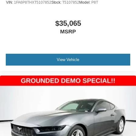
VIN:
1FA6P8THXT5107852
Stock:
T5107852
Model:
P8T
$35,065
MSRP
View Vehicle