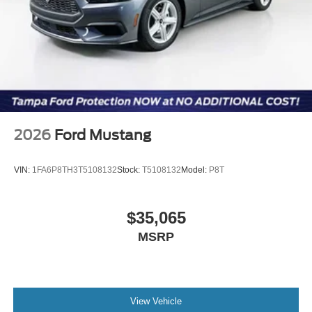
Exp. 09/30/2026
2026
Ford Mustang
VIN:
1FA6P8TH3T5108132
Stock:
T5108132
Model:
P8T
$35,065
MSRP
View Vehicle