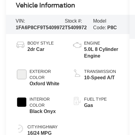
Vehicle Information
VIN:
Stock #:
Model
1FA6P8CF9T5409972
T5409972
Code:
P8C
BODY STYLE
ENGINE
2dr Car
5.0L 8 Cylinder
Engine
EXTERIOR
TRANSMISSION
COLOR
10-Speed A/T
Oxford White
INTERIOR
FUEL TYPE
COLOR
Gas
Black Onyx
CITY/HIGHWAY
16/24 MPG