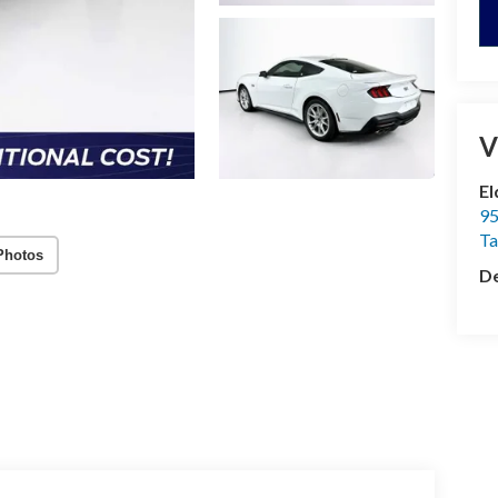
V
El
95
T
Photos
De