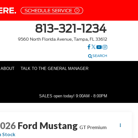
813-321-1234
9560 North Florida Avenue, Tampa, FL 33612
SEARCH
ABOUT
TALK TO THE GENERAL MANAGER
SALES open today!
9:00AM - 8:00PM
2026
Ford Mustang
GT Premium
n Stock