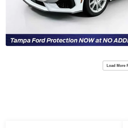
Load More 