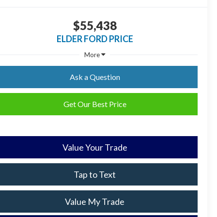
$55,438
ELDER FORD PRICE
More
Ask a Question
Get Our Best Price
Value Your Trade
Tap to Text
Value My Trade