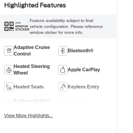
Highlighted Features
Feature availability subject to final
VIEW
vehicle configuration. Please reference
WINDOW
STICKER
window sticker for more info.
Adaptive Cruise
Bluetooth®
Control
Heated Steering
Apple CarPlay
Wheel
Heated Seats
Keyless Entry
Keyless Ignition
Wi-Fi Hotspot
System
View More Highlights...