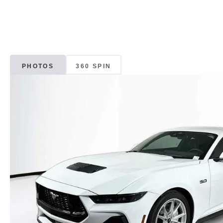
PHOTOS
360 SPIN