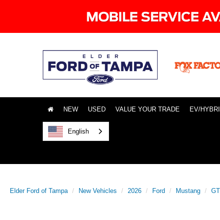
NEW
USED
VALUE YOUR TRADE
EV/HYBR
English
Elder Ford of Tampa
New Vehicles
2026
Ford
Mustang
GT