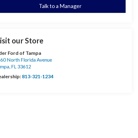
Talk to a Manager
isit our Store
der Ford of Tampa
60 North Florida Avenue
ampa
,
FL
33612
alership:
813-321-1234