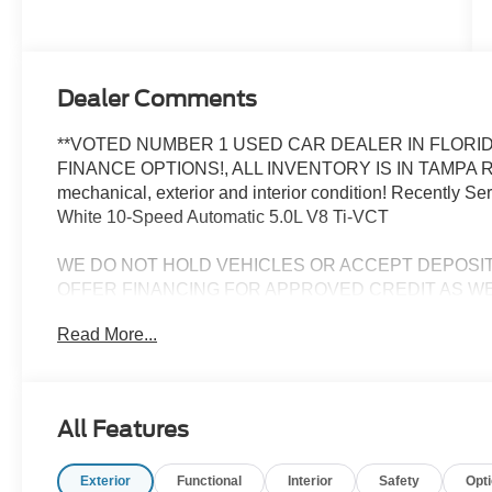
Dealer Comments
**VOTED NUMBER 1 USED CAR DEALER IN FLORID
FINANCE OPTIONS!, ALL INVENTORY IS IN TAMPA R
mechanical, exterior and interior condition! Recently 
White 10-Speed Automatic 5.0L V8 Ti-VCT
WE DO NOT HOLD VEHICLES OR ACCEPT DEPOSI
OFFER FINANCING FOR APPROVED CREDIT AS WE
CHALLENGED CREDIT. As low as 3.99%. Not all consumers 
Read More...
Manufacturers incentives may apply. See dealer for deta
manufacturer incentives and rebates which are subject to
criteria and requirements, and which may be reliant up
may also qualify for additional rebates and incentives f
All Features
change without notice from the manufacturer and are time
installed accessories and options, upgrades or up-fits. F
Exterior
Functional
Interior
Safety
Opt
accessories installed by the dealership, warranties, in