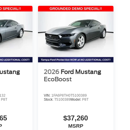
ustang
2026
Ford Mustang
EcoBoost
132
VIN:
1FA6P8TH0T5100389
:
P8T
Stock:
T5100389
Model:
P8T
65
$37,260
P
MSRP