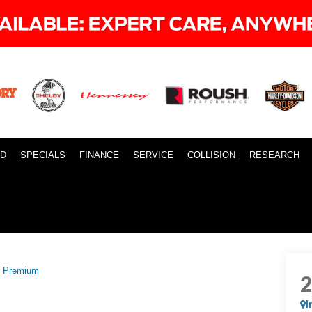
ID
SPECIALS
FINANCE
SERVICE
COLLISION
RESEARCH
 Premium
I