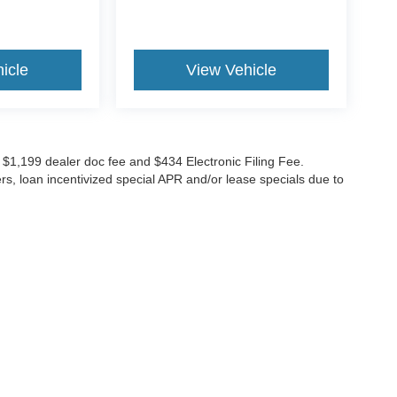
icle
View Vehicle
ude $1,199 dealer doc fee and $434 Electronic Filing Fee.
ers, loan incentivized special APR and/or lease specials due to
GES
 to receive text messages, and phone calls, which may be recorded and/or sent usi