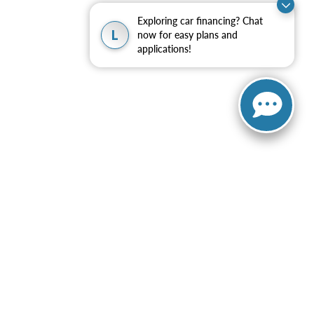
Exploring car financing? Chat
L
now for easy plans and
applications!
ng automated dialing equipment or software from Elder Ford of