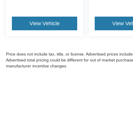
View Vehicle
View Veh
Price does not include tax, title, or license. Advertised prices incl
Advertised total pricing could be different for out of market purchas
manufacturer incentive changes.
CONSENT TO RECEIVE TEXT MESSA
By submitting my cell phone number to the Dealership, I agree