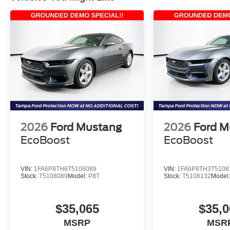
2026
Ford Mustang
2026
Ford M
EcoBoost
EcoBoost
VIN:
1FA6P8TH6T5108089
VIN:
1FA6P8TH3T5108
Stock:
T5108089
Model:
P8T
Stock:
T5108132
Model
$35,065
$35,0
MSRP
MSR