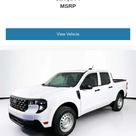
MSRP
View Vehicle