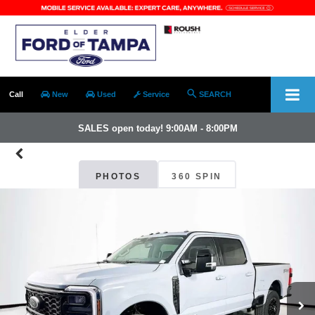
Call
New
Used
Service
SEARCH
SALES open today! 9:00AM - 8:00PM
PHOTOS
360 SPIN