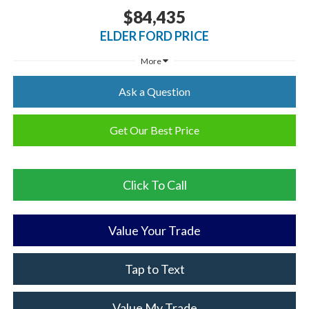
$84,435
ELDER FORD PRICE
More
Ask a Question
Get Our Best Price
Click To Call
Value Your Trade
Tap to Text
Value My Trade