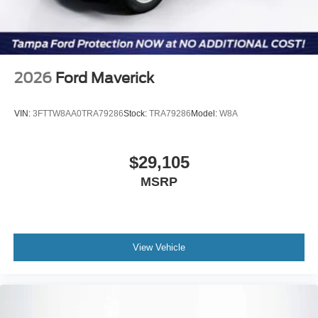
2026
Ford Maverick
VIN:
3FTTW8AA0TRA79286
Stock:
TRA79286
Model:
W8A
$29,105
MSRP
View Vehicle