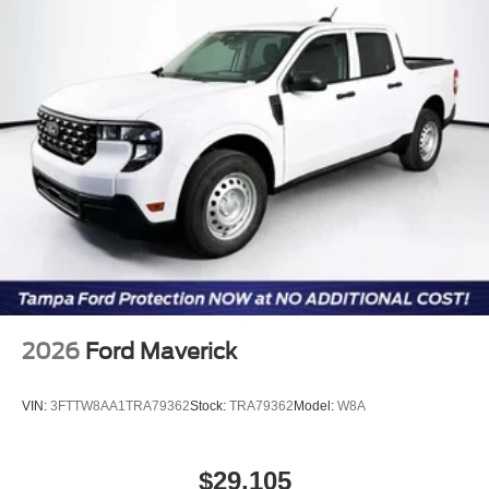
2026
Ford Maverick
VIN:
3FTTW8AA1TRA79362
Stock:
TRA79362
Model:
W8A
$29,105