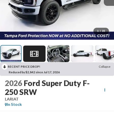
1
/
35
RECENT PRICE DROP!
Collapse
Reduced by $2,842 since Jul 17, 2026
2026
Ford Super Duty F-
250 SRW
LARIAT
In Stock