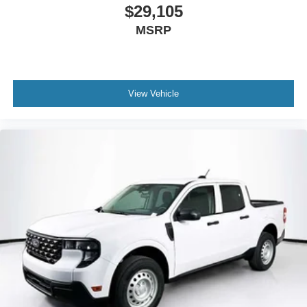
$29,105
MSRP
View Vehicle