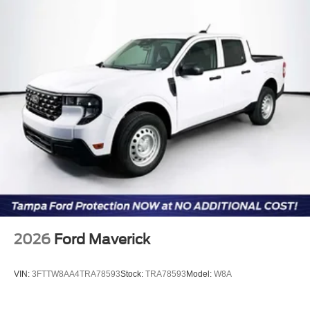
for illustration purposes only. Please call or email dealer
for complete details, to verify availability and to verify all
online information. Price includes: $1000 - Retail
Customer Cash. Exp. 09/30/2026
2026
Ford Maverick
VIN:
3FTTW8AA4TRA78593
Stock:
TRA78593
Model:
W8A