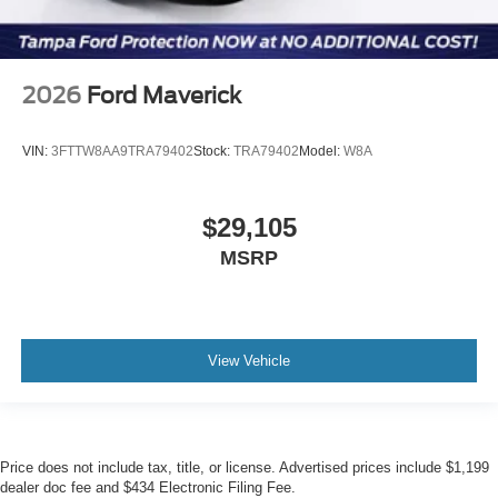
2026
Ford Maverick
VIN:
3FTTW8AA9TRA79402
Stock:
TRA79402
Model:
W8A
$29,105
MSRP
View Vehicle
Price does not include tax, title, or license. Advertised prices include $1,199
dealer doc fee and $434 Electronic Filing Fee.