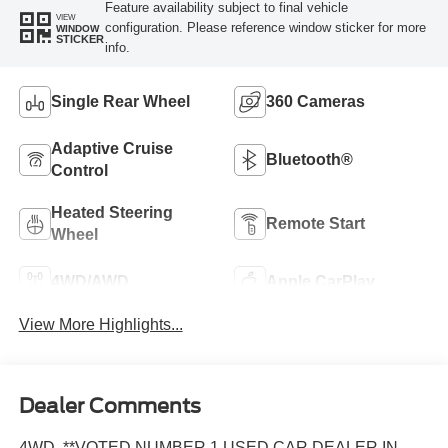
Feature availability subject to final vehicle
VIEW
configuration. Please reference window sticker for more
WINDOW
STICKER
info.
Single Rear Wheel
360 Cameras
Adaptive Cruise
Bluetooth®
Control
Heated Steering
Remote Start
Wheel
4WD/AWD
Apple CarPlay
View More Highlights...
Dealer Comments
4WD, **VOTED NUMBER 1 USED CAR DEALER IN