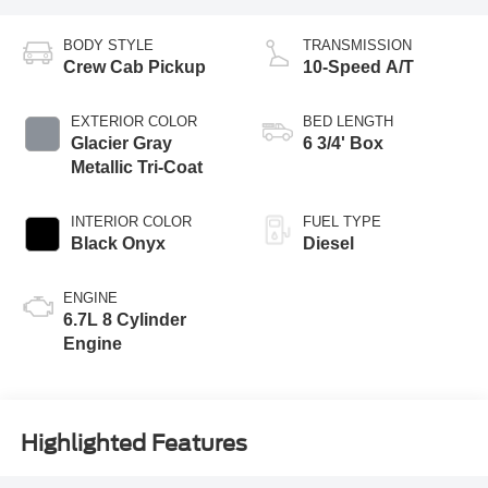
BODY STYLE
TRANSMISSION
Crew Cab Pickup
10-Speed A/T
EXTERIOR COLOR
BED LENGTH
Glacier Gray
6 3/4' Box
Metallic Tri-Coat
INTERIOR COLOR
FUEL TYPE
Black Onyx
Diesel
ENGINE
6.7L 8 Cylinder
Engine
Highlighted Features