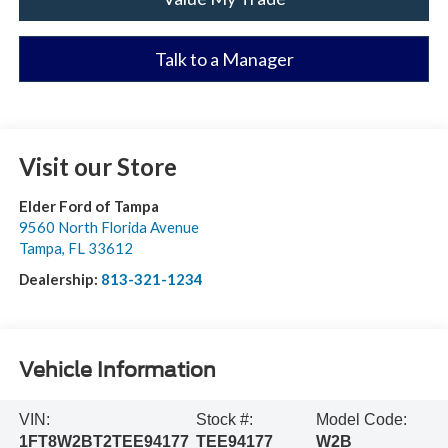
Talk to a Manager
Visit our Store
Elder Ford of Tampa
9560 North Florida Avenue
Tampa
,
FL
33612
Dealership:
813-321-1234
Vehicle Information
VIN:
Stock #:
Model Code:
1FT8W2BT2TEE94177
TEE94177
W2B