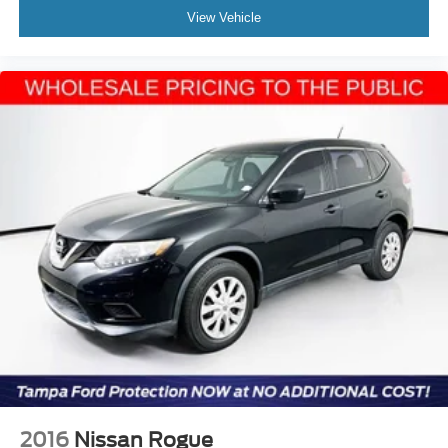
View Vehicle
2016
Nissan Rogue