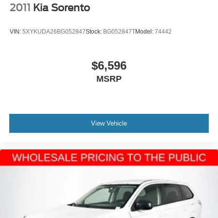
2011
Kia Sorento
VIN:
5XYKUDA26BG052847
Stock:
BG052847T
Model:
74442
$6,596
MSRP
View Vehicle