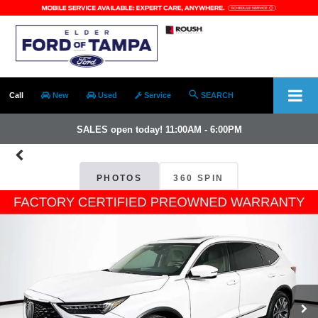
Call
New
Used
Service
SEARCH
SALES open today! 11:00AM - 6:00PM
PHOTOS
360 SPIN