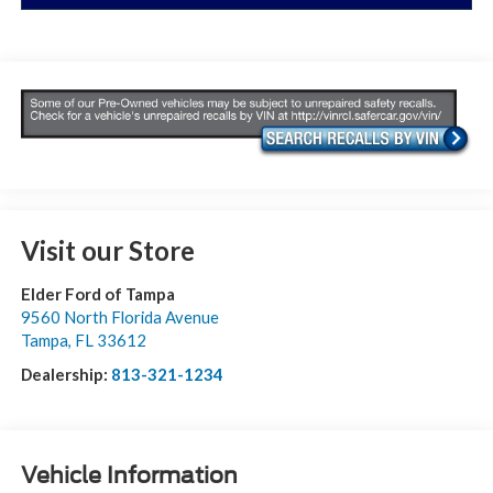
Visit our Store
Elder Ford of Tampa
9560 North Florida Avenue
Tampa
,
FL
33612
Dealership:
813-321-1234
Vehicle Information