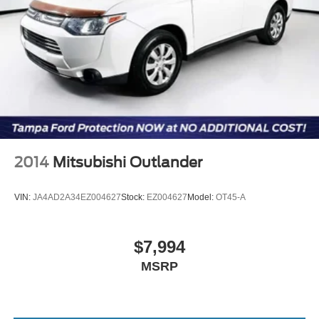
2014
Mitsubishi Outlander
VIN:
JA4AD2A34EZ004627
Stock:
EZ004627
Model:
OT45-A
$7,994
MSRP