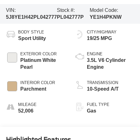
VIN:
Stock #:
Model Code:
5J8YE1H42PL042777
PL042777P
YE1H4PKNW
BODY STYLE
CITY/HIGHWAY
Sport Utility
19/25 MPG
EXTERIOR COLOR
ENGINE
Platinum White
3.5L V6 Cylinder
Pearl
Engine
INTERIOR COLOR
TRANSMISSION
Parchment
10-Speed A/T
MILEAGE
FUEL TYPE
52,006
Gas
Highlighted Features