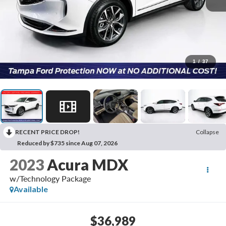
1
/
37
RECENT PRICE DROP!
Collapse
Reduced by $735 since Aug 07, 2026
2023
Acura MDX
w/Technology Package
Available
$36,989