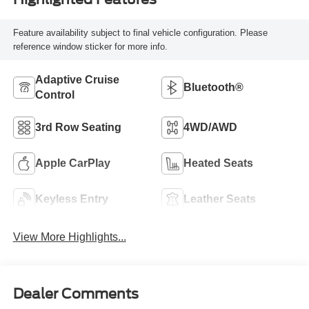
Feature availability subject to final vehicle configuration. Please
reference window sticker for more info.
Adaptive Cruise
Bluetooth®
Control
3rd Row Seating
4WD/AWD
Apple CarPlay
Heated Seats
Keyless Entry
Leather Seats
View More Highlights...
Dealer Comments