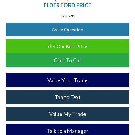
ELDER FORD PRICE
More
Ask a Question
Get Our Best Price
Click To Call
Value Your Trade
Tap to Text
Value My Trade
Talk to a Manager