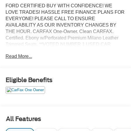
FORD CERTIFIED BUY WITH CONFIDENCE! WE
LOVE TRADES! HASSLE FREE FINANCE PLANS FOR
EVERYONE! PLEASE CALL TO ENSURE
AVAILABILITY AS OUR INVENTORY CHANGES BY
THE HOUR. CARFAX One-Owner. Clean CARFAX.
Certified. Ebony w/Perforated Premium Milano Leather
Trimmed Seats, **VOTED NUMBER 1 USED CAR
DEALER IN FLORIDA!!**, #1 FORD FACTORY
Read More...
CERTIFIED DEALER ON THE PLANET!, AFFORDABLE
FINANCE PLANS! EASY FINANCE OPTIONS!, ALL
INVENTORY IS IN TAMPA READY FOR INSTANT
DELIVERY!, Excellent mechanical, exterior and interior
Eligible Benefits
condition! Recently Serviced, FACTORY CERTIFIED
PRE-OWNED VEHICLE, FORD BLUE ADVANTAGE
CERTIFICATION! COMPLIMENTORY FACTORY
PROTECTION!.
BANK DRAFTS AND OUTSIDE LIENHOLDERS ARE
All Features
NOT ACCEPTED. WE OFFER THE LOWEST RATE
FINANCING AVAILABLE FOR APPROVED CREDIT