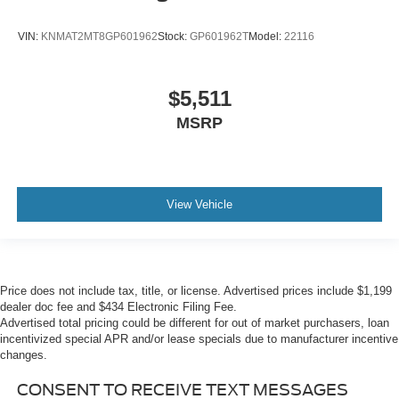
VIN:
KNMAT2MT8GP601962
Stock:
GP601962T
Model:
22116
$5,511
MSRP
View Vehicle
Price does not include tax, title, or license. Advertised prices include $1,199
dealer doc fee and $434 Electronic Filing Fee.
Advertised total pricing could be different for out of market purchasers, loan
incentivized special APR and/or lease specials due to manufacturer incentive
changes.
CONSENT TO RECEIVE TEXT MESSAGES