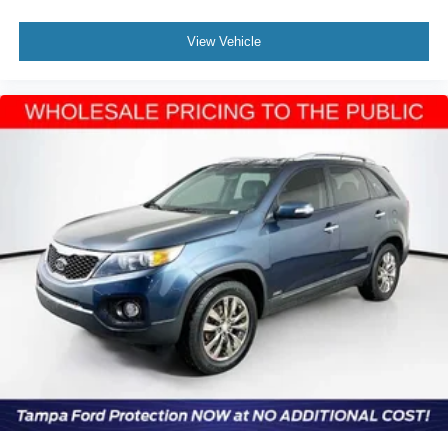
View Vehicle