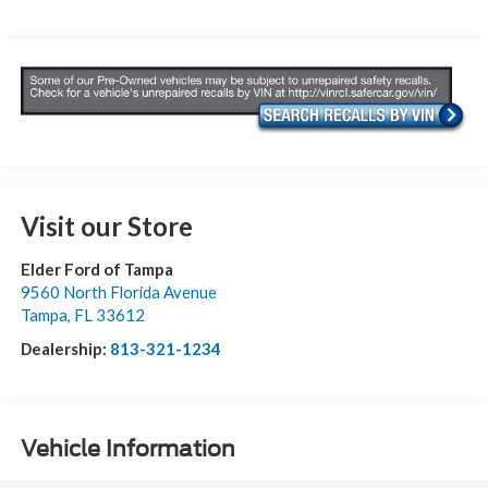
Visit our Store
Elder Ford of Tampa
9560 North Florida Avenue
Tampa
,
FL
33612
Dealership:
813-321-1234
Vehicle Information