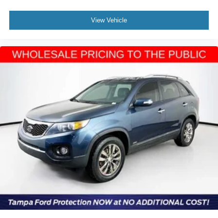
View Vehicle