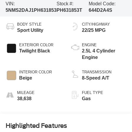
VIN:
Stock #:
Model Code:
5NMS2DAJ1PH631853
PH631853T
644D2A4S
BODY STYLE
CITY/HIGHWAY
Sport Utility
22/25 MPG
EXTERIOR COLOR
ENGINE
Twilight Black
2.5L 4 Cylinder
Engine
INTERIOR COLOR
TRANSMISSION
Beige
8-Speed A/T
MILEAGE
FUEL TYPE
38,638
Gas
Highlighted Features