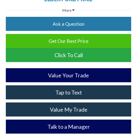
More
Ask a Question
Get Our Best Price
Click To Call
Value Your Trade
Tap to Text
Value My Trade
Talk to a Manager