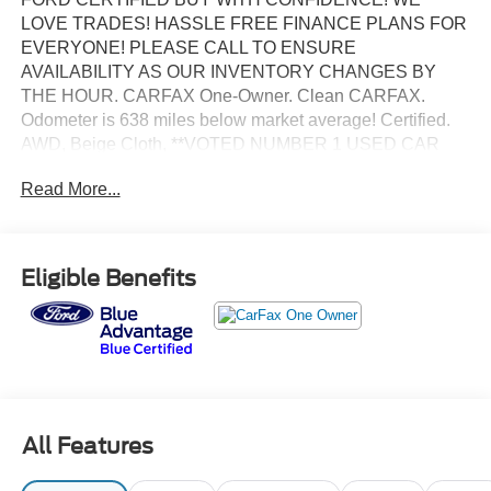
LOVE TRADES! HASSLE FREE FINANCE PLANS FOR
EVERYONE! PLEASE CALL TO ENSURE
AVAILABILITY AS OUR INVENTORY CHANGES BY
THE HOUR. CARFAX One-Owner. Clean CARFAX.
Odometer is 638 miles below market average! Certified.
AWD, Beige Cloth, **VOTED NUMBER 1 USED CAR
DEALER IN FLORIDA!!**, #1 FORD FACTORY
Read More...
CERTIFIED DEALER ON THE PLANET!, ADAPTIVE
CRUISE CONTROL, AFFORDABLE FINANCE PLANS!
EASY FINANCE OPTIONS!, ALL INVENTORY IS IN
TAMPA READY FOR INSTANT DELIVERY!, Bluetooth®,
Eligible Benefits
CERTIFIED BY CARFAX- NO ACCIDENTS AND ONE
OWNER, Excellent mechanical, exterior and interior
condition! Recently Serviced, FACTORY CERTIFIED
PRE-OWNED VEHICLE, FORD BLUE ADVANTAGE
CERTIFICATION! COMPLIMENTORY FACTORY
PROTECTION!, FORWARD COLLISION WARNING,
PUSH BUTTON START, REAR VIEW BACK-UP
All Features
CAMERA.