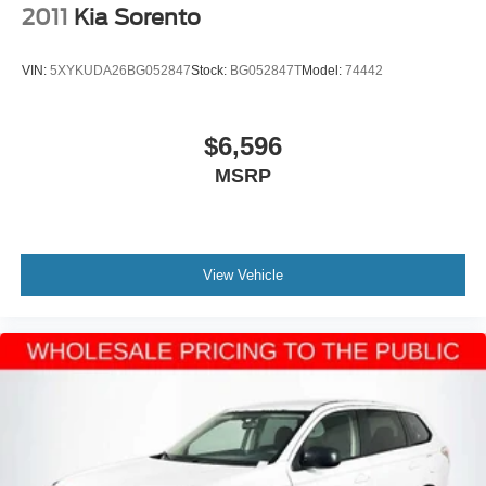
2011
Kia Sorento
VIN:
5XYKUDA26BG052847
Stock:
BG052847T
Model:
74442
$6,596
MSRP
View Vehicle