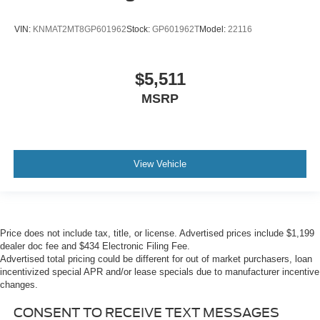
VIN:
KNMAT2MT8GP601962
Stock:
GP601962T
Model:
22116
$5,511
MSRP
View Vehicle
Price does not include tax, title, or license. Advertised prices include $1,199
dealer doc fee and $434 Electronic Filing Fee.
Advertised total pricing could be different for out of market purchasers, loan
incentivized special APR and/or lease specials due to manufacturer incentive
changes.
CONSENT TO RECEIVE TEXT MESSAGES