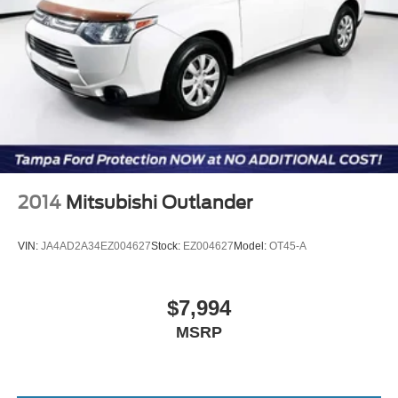
2014
Mitsubishi Outlander
VIN:
JA4AD2A34EZ004627
Stock:
EZ004627
Model:
OT45-A
$7,994
MSRP