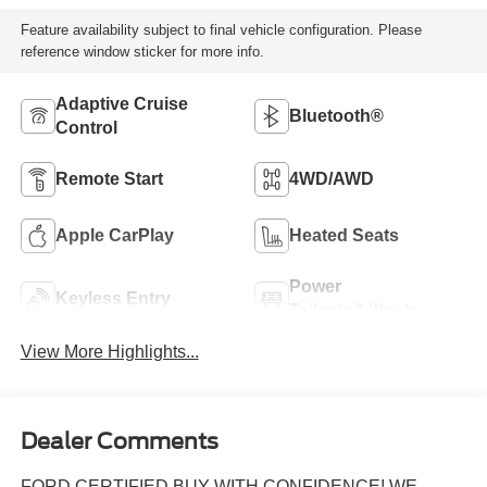
Feature availability subject to final vehicle configuration. Please
reference window sticker for more info.
Adaptive Cruise
Bluetooth®
Control
Remote Start
4WD/AWD
Apple CarPlay
Heated Seats
Power
Keyless Entry
Tailgate/Liftgate
View More Highlights...
Dealer Comments
FORD CERTIFIED BUY WITH CONFIDENCE! WE