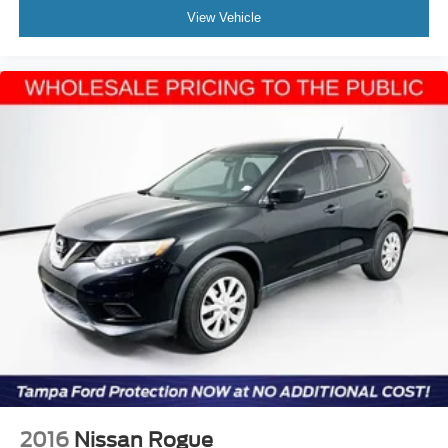
View Vehicle
2016
Nissan Rogue