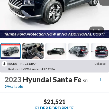
1
/
33
RECENT PRICE DROP!
Collapse
Reduced by $962 since Jul 17, 2026
2023
Hyundai Santa Fe
SEL
Available
$21,521
ELDER FORD PRICE