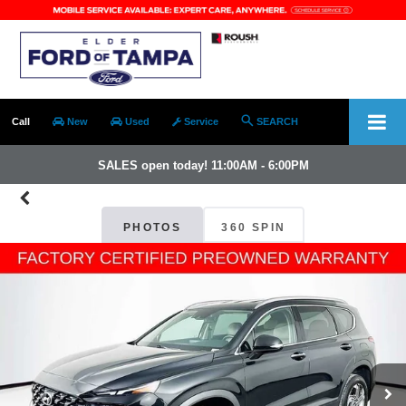
Call
New
Used
Service
SEARCH
SALES open today! 11:00AM - 6:00PM
PHOTOS
360 SPIN