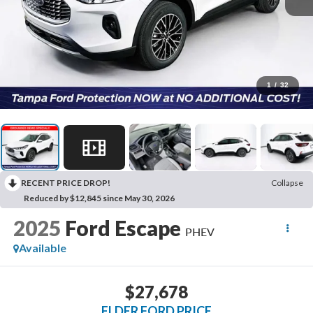
1
/
32
RECENT PRICE DROP!
Collapse
Reduced by $12,845 since May 30, 2026
2025
Ford Escape
PHEV
Available
$27,678
ELDER FORD PRICE