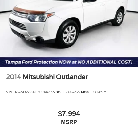
2014
Mitsubishi Outlander
VIN:
JA4AD2A34EZ004627
Stock:
EZ004627
Model:
OT45-A
$7,994
MSRP