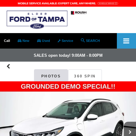
Call
New
Used
Service
SEARCH
SALES open today! 9:00AM - 8:00PM
PHOTOS
360 SPIN