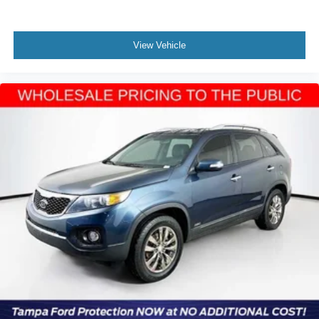
View Vehicle