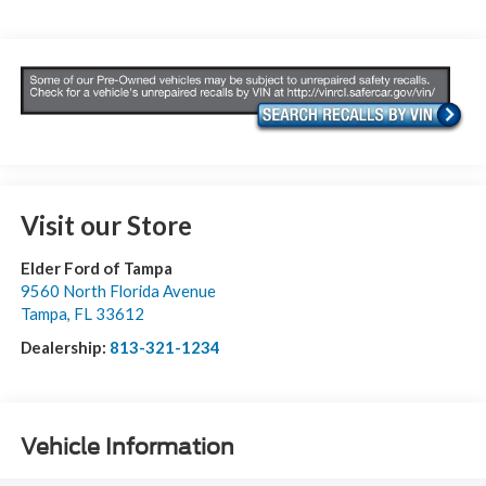
Visit our Store
Elder Ford of Tampa
9560 North Florida Avenue
Tampa
,
FL
33612
Dealership:
813-321-1234
Vehicle Information