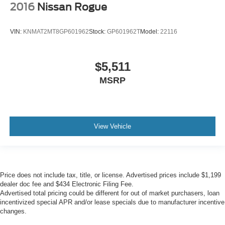
2016
Nissan Rogue
VIN:
KNMAT2MT8GP601962
Stock:
GP601962T
Model:
22116
$5,511
MSRP
View Vehicle
Price does not include tax, title, or license. Advertised prices include $1,199
dealer doc fee and $434 Electronic Filing Fee.
Advertised total pricing could be different for out of market purchasers, loan
incentivized special APR and/or lease specials due to manufacturer incentive
changes.