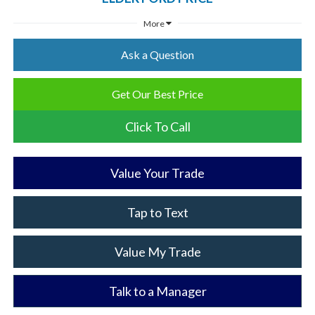
More
Ask a Question
Get Our Best Price
Click To Call
Value Your Trade
Tap to Text
Value My Trade
Talk to a Manager