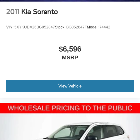
2011
Kia Sorento
VIN:
5XYKUDA26BG052847
Stock:
BG052847T
Model:
74442
$6,596
MSRP
View Vehicle