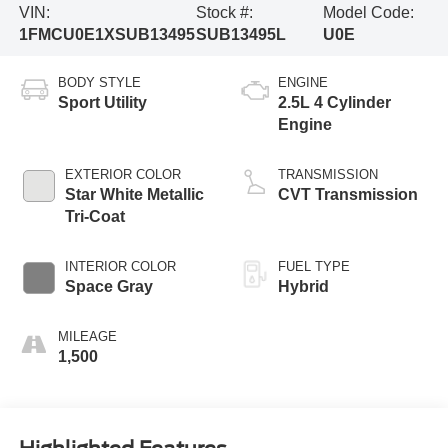
VIN:
Stock #:
Model Code:
1FMCU0E1XSUB13495
SUB13495L
U0E
BODY STYLE
ENGINE
Sport Utility
2.5L 4 Cylinder
Engine
EXTERIOR COLOR
TRANSMISSION
Star White Metallic
CVT Transmission
Tri-Coat
INTERIOR COLOR
FUEL TYPE
Space Gray
Hybrid
MILEAGE
1,500