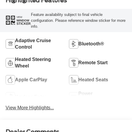
Highlighted Features
Feature availability subject to final vehicle
VIEW
configuration. Please reference window sticker for more
WINDOW
STICKER
info.
Adaptive Cruise
Bluetooth®
Control
Heated Steering
Remote Start
Wheel
Apple CarPlay
Heated Seats
Power
Keyless Entry
Tailgate/Liftgate
View More Highlights...
Dealer Comments