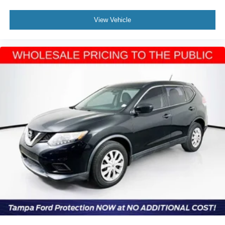
View Vehicle