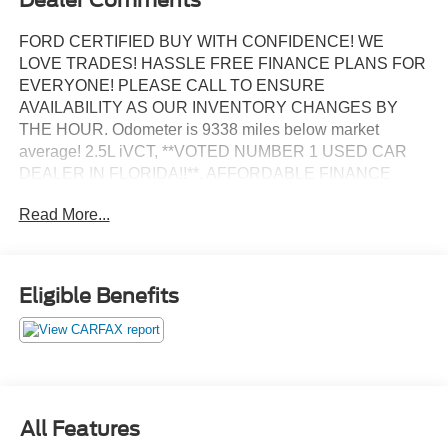
FORD CERTIFIED BUY WITH CONFIDENCE! WE
LOVE TRADES! HASSLE FREE FINANCE PLANS FOR
EVERYONE! PLEASE CALL TO ENSURE
AVAILABILITY AS OUR INVENTORY CHANGES BY
THE HOUR. Odometer is 9338 miles below market
average! 2.5L iVCT, **VOTED NUMBER 1 USED CAR
DEALER IN FLORIDA!!**, AFFORDABLE FINANCE
PLANS! EASY FINANCE OPTIONS!, ALL INVENTORY
Read More...
IS IN TAMPA READY FOR INSTANT DELIVERY!,
Excellent mechanical, exterior and interior condition!
Recently Serviced.
Eligible Benefits
BANK DRAFTS AND OUTSIDE LIENHOLDERS ARE
NOT ACCEPTED. WE OFFER THE LOWEST RATE
FINANCING AVAILABLE FOR APPROVED CREDIT
AND FOR CHALLENGED CREDIT. As low as 5.99%. Not
all consumers will qualify. This is an estimated interest
rate. Manufacturers incentives may apply. See dealer for
All Features
details. Although discouraged, we will not charge you