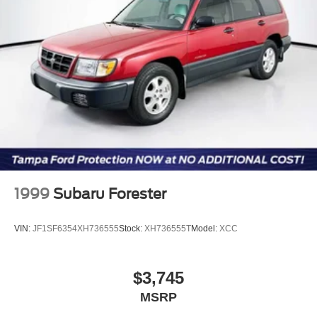
accept deposits. All vehicles subject to prior sale before
Short And Long Arm Rear Suspension w/Coil Springs
you arrive. All transactions are subject to final dealer
Regenerative 4-Wheel Disc Brakes w/4-Wheel ABS,
acceptance.
Front Vented Discs, Brake Assist, Hill Hold Control and
Electric Parking Brake
Lithium Ion (li-Ion) Traction Battery w/3.3 kW Onboard
Charger, 11 Hrs Charge Time @ 110/120V, 3.3 Hrs
Charge Time @ 220/240V and 14.4 kWh Capacity
1999
Subaru Forester
VIN:
JF1SF6354XH736555
Stock:
XH736555T
Model:
XCC
$3,745
MSRP