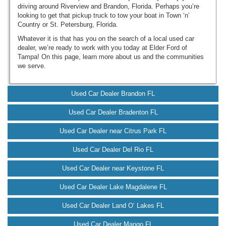
driving around Riverview and Brandon, Florida. Perhaps you’re
looking to get that pickup truck to tow your boat in Town ‘n’
Country or St. Petersburg, Florida.
Whatever it is that has you on the search of a local used car
dealer, we’re ready to work with you today at Elder Ford of
Tampa! On this page, learn more about us and the communities
we serve.
Used Car Dealer Brandon FL
Used Car Dealer Bradenton FL
Used Car Dealer near Citrus Park FL
Used Car Dealer Del Rio FL
Used Car Dealer near Keystone FL
Used Car Dealer Lake Magdalene FL
Used Car Dealer Land O’ Lakes FL
Used Car Dealer Mango FL