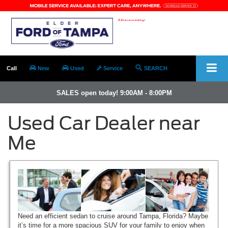
Call
New
Used
Service
SEARCH
SALES open today! 9:00AM - 8:00PM
Used Car Dealer near
Me
Need an efficient sedan to cruise around Tampa, Florida? Maybe
it’s time for a more spacious SUV for your family to enjoy when