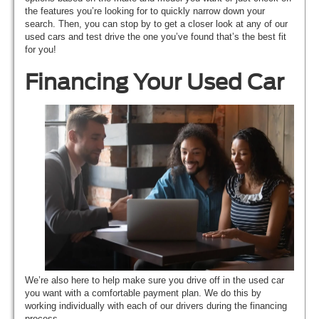
the features you’re looking for to quickly narrow down your
search. Then, you can stop by to get a closer look at any of our
used cars and test drive the one you’ve found that’s the best fit
for you!
Financing Your Used Car
We’re also here to help make sure you drive off in the used car
you want with a comfortable payment plan. We do this by
working individually with each of our drivers during the financing
process.