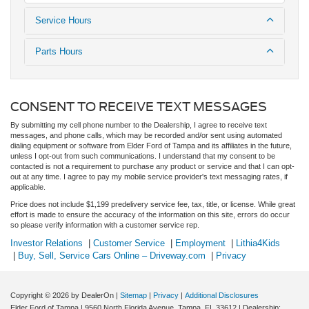
Service Hours
Parts Hours
CONSENT TO RECEIVE TEXT MESSAGES
By submitting my cell phone number to the Dealership, I agree to receive text
messages, and phone calls, which may be recorded and/or sent using automated
dialing equipment or software from Elder Ford of Tampa and its affiliates in the future,
unless I opt-out from such communications. I understand that my consent to be
contacted is not a requirement to purchase any product or service and that I can opt-
out at any time. I agree to pay my mobile service provider's text messaging rates, if
applicable.
Price does not include $1,199 predelivery service fee, tax, title, or license. While great
effort is made to ensure the accuracy of the information on this site, errors do occur
so please verify information with a customer service rep.
Investor Relations
|
Customer Service
|
Employment
|
Lithia4Kids
|
Buy, Sell, Service Cars Online – Driveway.com
|
Privacy
Copyright © 2026
by DealerOn
|
Sitemap
|
Privacy
|
Additional Disclosures
Elder Ford of Tampa
|
9560 North Florida Avenue,
Tampa,
FL
33612
| Dealership: