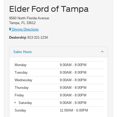
Elder Ford of Tampa
9560 North Florida Avenue
Tampa, FL 33612
Driving Directions
Dealership
813-321-1234
Sales Hours
Monday
9:00AM - 8:00PM
Tuesday
9:00AM - 8:00PM
Wednesday
9:00AM - 8:00PM
Thursday
9:00AM - 8:00PM
Friday
9:00AM - 8:00PM
Saturday
9:00AM - 8:00PM
Sunday
11:00AM - 6:00PM