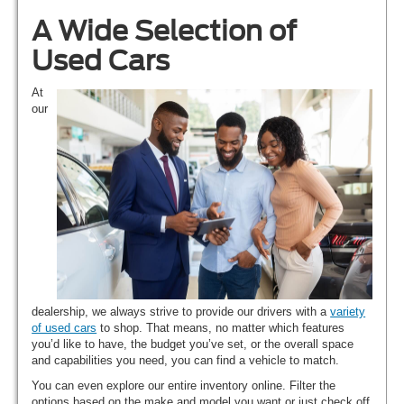
A Wide Selection of
Used Cars
At
our
dealership, we always strive to provide our drivers with a
variety
of used cars
to shop. That means, no matter which features
you’d like to have, the budget you’ve set, or the overall space
and capabilities you need, you can find a vehicle to match.
You can even explore our entire inventory online. Filter the
options based on the make and model you want or just check off