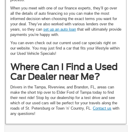
When you meet with one of our finance experts, they’ll go over
all the details of auto financing so you can make the most
informed decision when choosing the exact terms you want for
your deal. They’ve also worked with various lenders over the
years, so they can
set up an auto loan
that will ultimately provide
payments you’re happy with.
You can even check out our current used car specials right on
our website. You may just find a car that fits your lifestyle within
our Used Vehicle Specials!
Where Can I Find a Used
Car Dealer near Me?
Drivers in the Tampa, Riverview, and Brandon, FL, areas can
make the short trip over to Elder Ford of Tampa today to find
their next ride! Stop by our dealership for a test drive and see
which of our used cars will be perfect for your travels along the
roads of St. Petersburg or Town ‘n’ Country, FL.
Contact us
with
any questions!