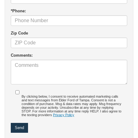
*Phone:
Zip Code
Comments:
By clicking below, I consent to receive automated marketing calls
and text messages from Elder Ford of Tampa. Consent is not a
condition of purchase. Msg & data rates may apply. Msg frequency
depends on your activity. Unsubscribe at any time by replying
STOP. For more information at any time reply HELP. I also agree to
the texting providers
Privacy Policy