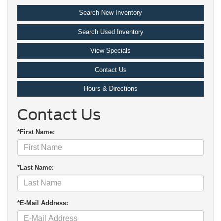
Search New Inventory
Search Used Inventory
View Specials
Contact Us
Hours & Directions
Contact Us
*First Name:
*Last Name:
*E-Mail Address: