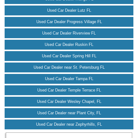
Used Car Dealer Lutz FL
Used Car Dealer Progress Village FL
Used Car Dealer Riverview FL
Used Car Dealer Ruskin FL
Used Car Dealer Spring Hill FL
Used Car Dealer near St. Petersburg FL
Used Car Dealer Tampa FL
Used Car Dealer Temple Terrace FL
Used Car Dealer Wesley Chapel, FL
Used Car Dealer near Plant City, FL
Used Car Dealer near Zephyrhills, FL